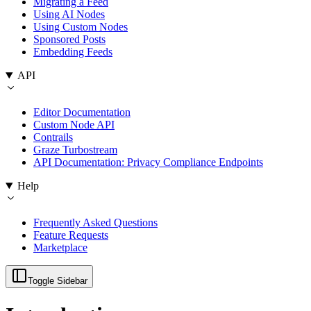
Migrating a Feed
Using AI Nodes
Using Custom Nodes
Sponsored Posts
Embedding Feeds
API
Editor Documentation
Custom Node API
Contrails
Graze Turbostream
API Documentation: Privacy Compliance Endpoints
Help
Frequently Asked Questions
Feature Requests
Marketplace
Toggle Sidebar