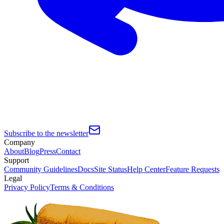
Subscribe to the newsletter
Company
About
Blog
Press
Contact
Support
Community Guidelines
Docs
Site Status
Help Center
Feature Requests
Legal
Privacy Policy
Terms & Conditions