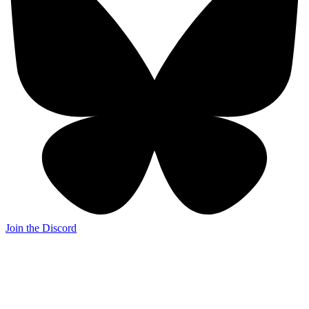
Join the Discord