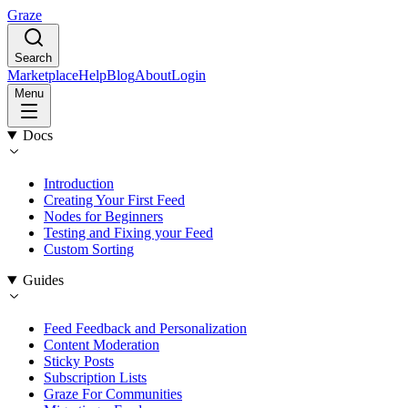
Graze
Search
Marketplace
Help
Blog
About
Login
Menu
Docs
Introduction
Creating Your First Feed
Nodes for Beginners
Testing and Fixing your Feed
Custom Sorting
Guides
Feed Feedback and Personalization
Content Moderation
Sticky Posts
Subscription Lists
Graze For Communities