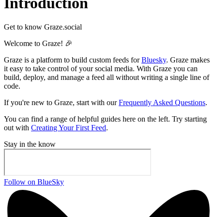
Introduction
Get to know Graze.social
Welcome to Graze! 🎉
Graze is a platform to build custom feeds for
Bluesky
. Graze makes
it easy to take control of your social media. With Graze you can
build, deploy, and manage a feed all without writing a single line of
code.
If you're new to Graze, start with our
Frequently Asked Questions
.
You can find a range of helpful guides here on the left. Try starting
out with
Creating Your First Feed
.
Stay in the know
Follow on BlueSky