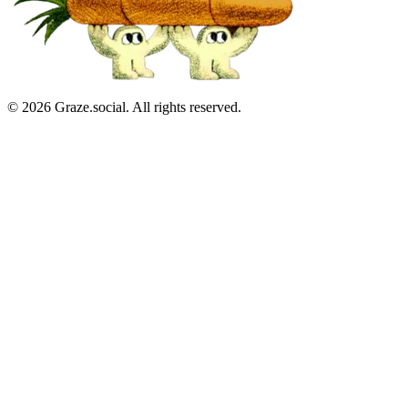
©
2026
Graze.social. All rights reserved.