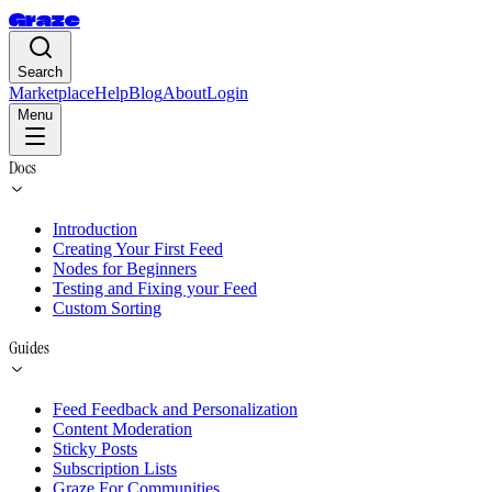
Graze
Search
Marketplace
Help
Blog
About
Login
Menu
Docs
Introduction
Creating Your First Feed
Nodes for Beginners
Testing and Fixing your Feed
Custom Sorting
Guides
Feed Feedback and Personalization
Content Moderation
Sticky Posts
Subscription Lists
Graze For Communities