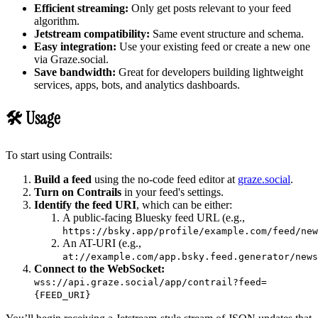
Efficient streaming:
Only get posts relevant to your feed
algorithm.
Jetstream compatibility:
Same event structure and schema.
Easy integration:
Use your existing feed or create a new one
via Graze.social.
Save bandwidth:
Great for developers building lightweight
services, apps, bots, and analytics dashboards.
🛠 Usage
To start using Contrails:
Build a feed
using the no-code feed editor at
graze.social
.
Turn on Contrails
in your feed's settings.
Identify the feed URI
, which can be either:
A public-facing Bluesky feed URL (e.g.,
https://bsky.app/profile/example.com/feed/new
An AT-URI (e.g.,
at://example.com/app.bsky.feed.generator/news
Connect to the WebSocket:
wss://api.graze.social/app/contrail?feed=
{FEED_URI}