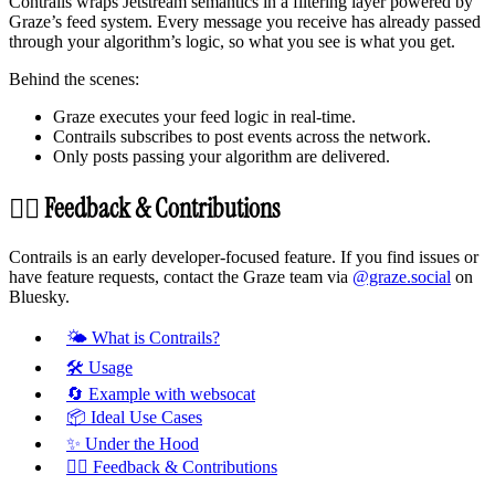
Contrails wraps Jetstream semantics in a filtering layer powered by
Graze’s feed system. Every message you receive has already passed
through your algorithm’s logic, so what you see is what you get.
Behind the scenes:
Graze executes your feed logic in real-time.
Contrails subscribes to post events across the network.
Only posts passing your algorithm are delivered.
🙋‍♀️ Feedback & Contributions
Contrails is an early developer-focused feature. If you find issues or
have feature requests, contact the Graze team via
@graze.social
on
Bluesky.
🌤️ What is Contrails?
🛠 Usage
🔄 Example with websocat
📦 Ideal Use Cases
✨ Under the Hood
🙋‍♀️ Feedback & Contributions