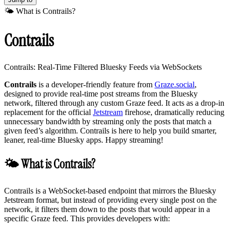
🌤️ What is Contrails?
Contrails
Contrails: Real-Time Filtered Bluesky Feeds via WebSockets
Contrails
is a developer-friendly feature from
Graze.social
,
designed to provide real-time post streams from the Bluesky
network, filtered through any custom Graze feed. It acts as a drop-in
replacement for the official
Jetstream
firehose, dramatically reducing
unnecessary bandwidth by streaming only the posts that match a
given feed’s algorithm. Contrails is here to help you build smarter,
leaner, real-time Bluesky apps. Happy streaming!
🌤️ What is Contrails?
Contrails is a WebSocket-based endpoint that mirrors the Bluesky
Jetstream format, but instead of providing every single post on the
network, it filters them down to the posts that would appear in a
specific Graze feed. This provides developers with: