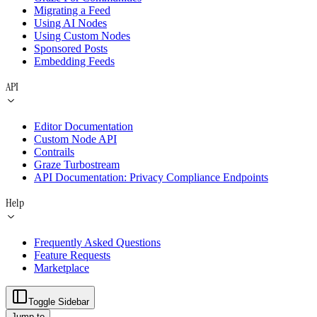
Migrating a Feed
Using AI Nodes
Using Custom Nodes
Sponsored Posts
Embedding Feeds
API
Editor Documentation
Custom Node API
Contrails
Graze Turbostream
API Documentation: Privacy Compliance Endpoints
Help
Frequently Asked Questions
Feature Requests
Marketplace
Toggle Sidebar
Jump to