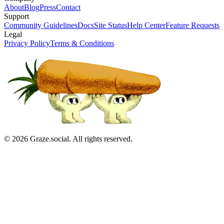
About
Blog
Press
Contact
Support
Community Guidelines
Docs
Site Status
Help Center
Feature Requests
Legal
Privacy Policy
Terms & Conditions
©
2026
Graze.social. All rights reserved.