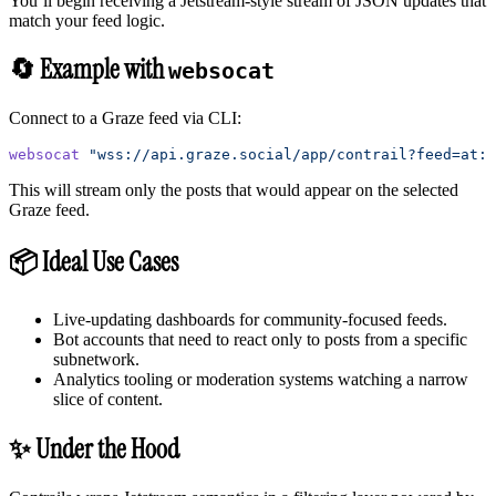
You’ll begin receiving a Jetstream-style stream of JSON updates that
match your feed logic.
🔄 Example with
websocat
Connect to a Graze feed via CLI:
websocat
 "wss://api.graze.social/app/contrail?feed=at:
This will stream only the posts that would appear on the selected
Graze feed.
📦 Ideal Use Cases
Live-updating dashboards for community-focused feeds.
Bot accounts that need to react only to posts from a specific
subnetwork.
Analytics tooling or moderation systems watching a narrow
slice of content.
✨ Under the Hood