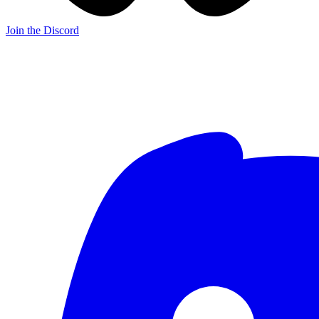
Join the Discord