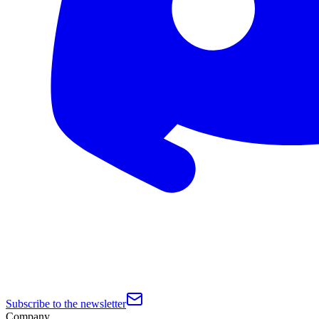
Subscribe to the newsletter
Company