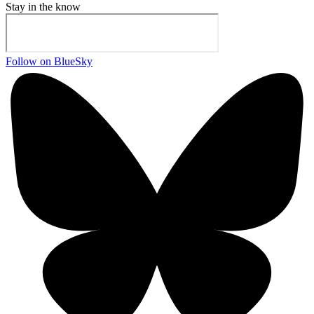
Stay in the know
Follow on BlueSky