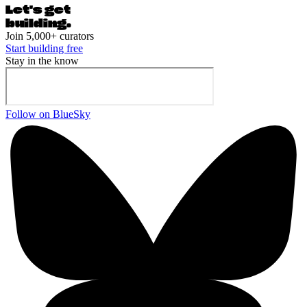
Let's ge
t
building.
Join 5,000+ curators
Start building free
Stay in the know
Follow on BlueSky