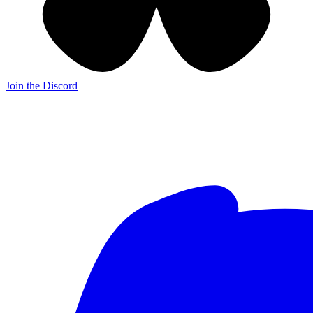
Join the Discord