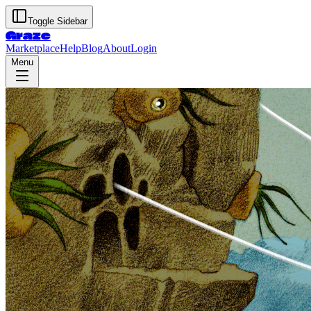
Toggle Sidebar
Graze
Marketplace
Help
Blog
About
Login
Menu