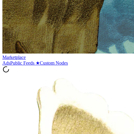
Marketplace
Ads
Public Feeds
★
Custom Nodes