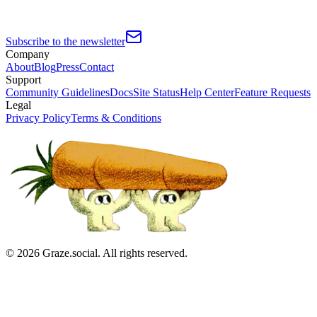
Subscribe to the newsletter
Company
About
Blog
Press
Contact
Support
Community Guidelines
Docs
Site Status
Help Center
Feature Requests
Legal
Privacy Policy
Terms & Conditions
©
2026
Graze.social. All rights reserved.