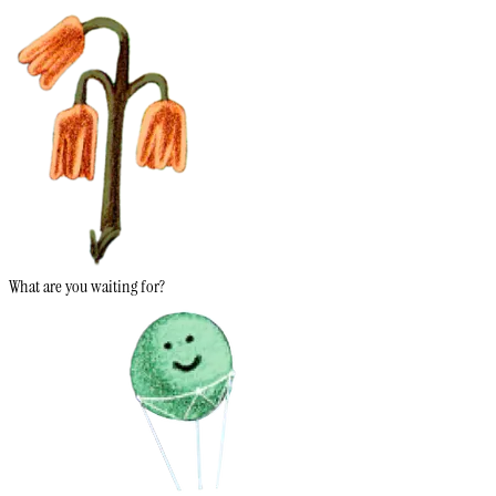
What are you waiting for?