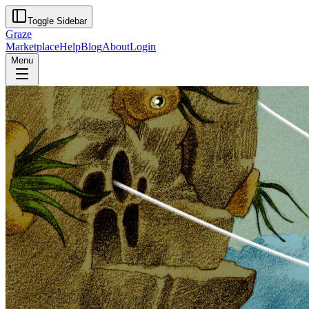
Toggle Sidebar
Graze
Marketplace
Help
Blog
About
Login
Menu