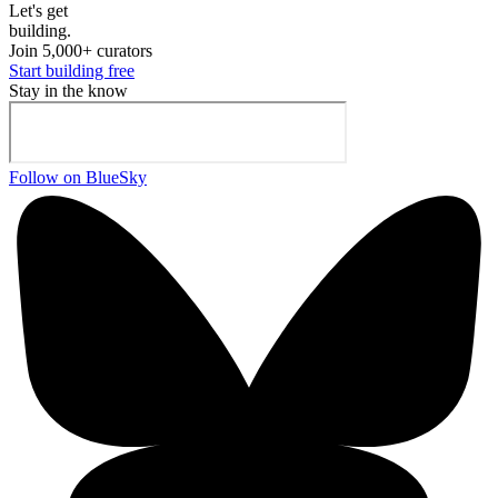
Let's ge
t
building.
Join 5,000+ curators
Start building free
Stay in the know
Follow on BlueSky