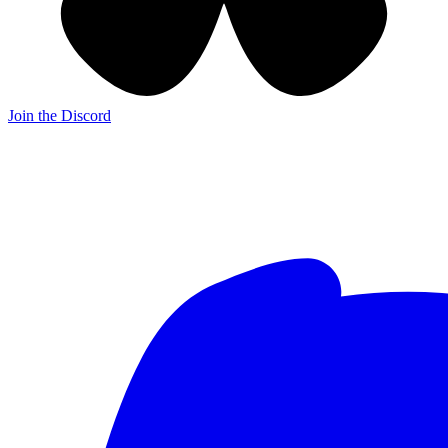
Join the Discord