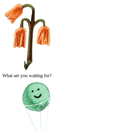
What are you waiting for?