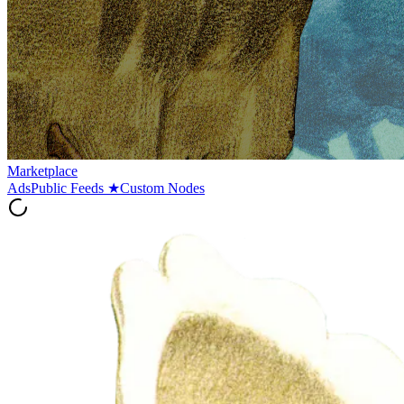
Marketplace
Ads
Public Feeds
★
Custom Nodes