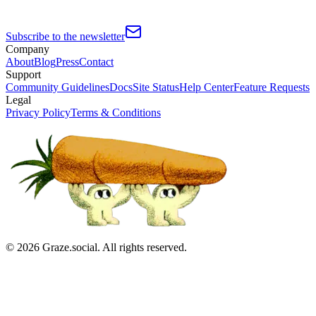
Subscribe to the newsletter
Company
About
Blog
Press
Contact
Support
Community Guidelines
Docs
Site Status
Help Center
Feature Requests
Legal
Privacy Policy
Terms & Conditions
©
2026
Graze.social. All rights reserved.