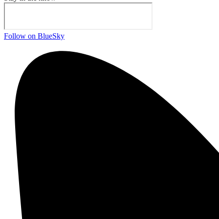
Follow on BlueSky