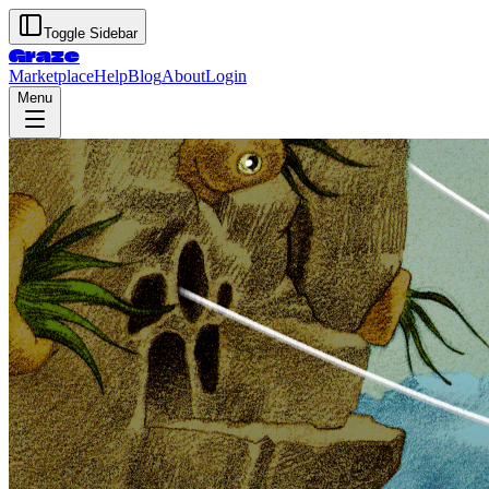
Toggle Sidebar
Graze
Marketplace
Help
Blog
About
Login
Menu