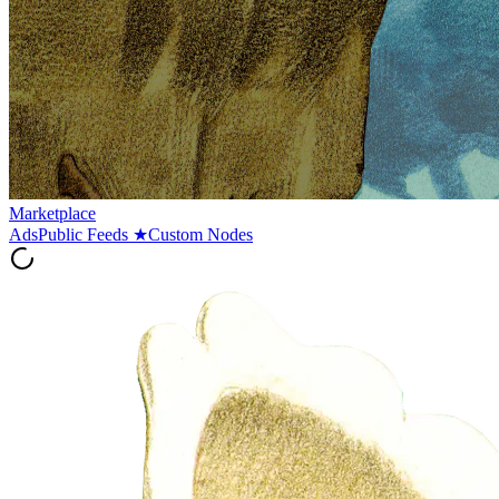
Marketplace
Ads
Public Feeds
★
Custom Nodes