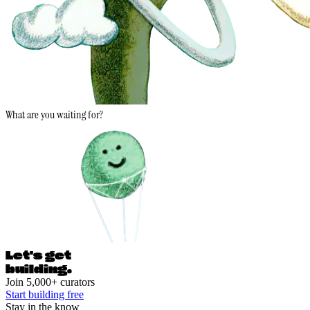
What are you waiting for?
Let's ge
t
building.
Join 5,000+ curators
Start building free
Stay in the know