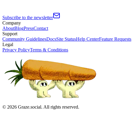
Subscribe to the newsletter
Company
About
Blog
Press
Contact
Support
Community Guidelines
Docs
Site Status
Help Center
Feature Requests
Legal
Privacy Policy
Terms & Conditions
©
2026
Graze.social. All rights reserved.