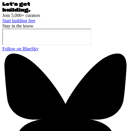
Let's ge
t
building.
Join 5,000+ curators
Start building free
Stay in the know
Follow on BlueSky