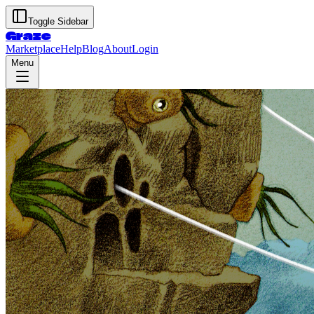
Toggle Sidebar
Graze
Marketplace
Help
Blog
About
Login
Menu