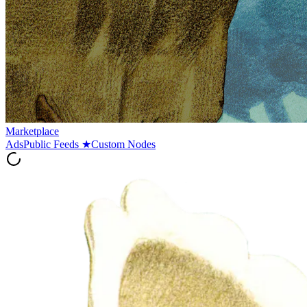
Marketplace
Ads
Public Feeds
★
Custom Nodes