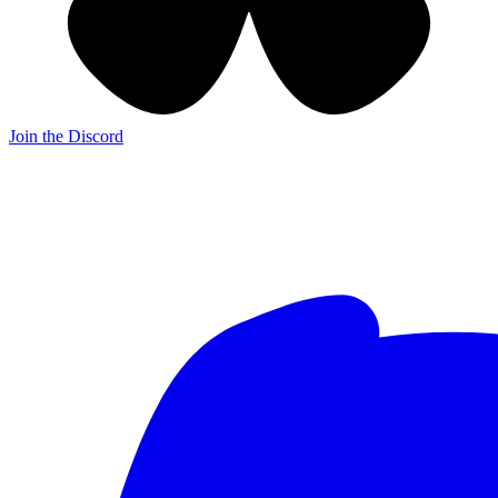
Join the Discord