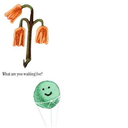
What are you waiting for?