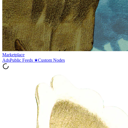
Marketplace
Ads
Public Feeds
★
Custom Nodes