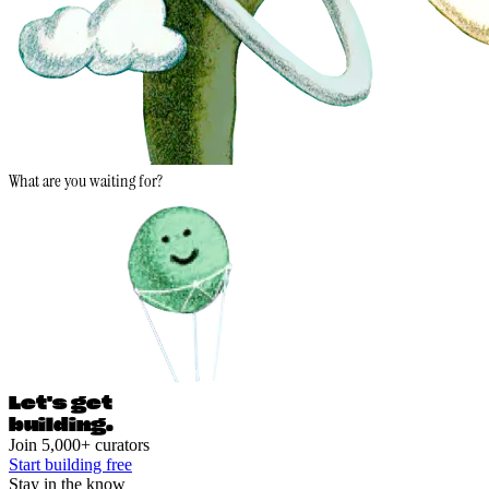
What are you waiting for?
Let's ge
t
building.
Join 5,000+ curators
Start building free
Stay in the know