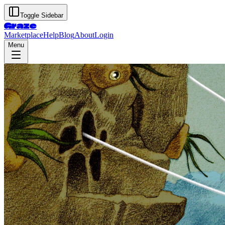
Toggle Sidebar
Graze
Marketplace
Help
Blog
About
Login
Menu