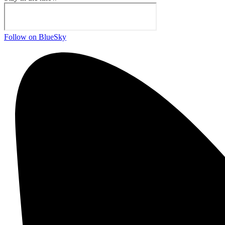
Follow on BlueSky