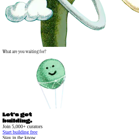
What are you waiting for?
Let's ge
t
building.
Join 5,000+ curators
Start building free
Stay in the know