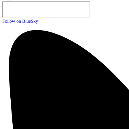
Follow on BlueSky