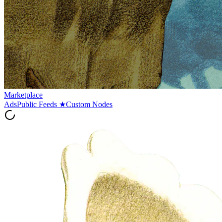
Marketplace
Ads
Public Feeds
★
Custom Nodes