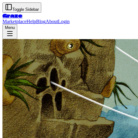
Toggle Sidebar
Graze
Marketplace
Help
Blog
About
Login
Menu