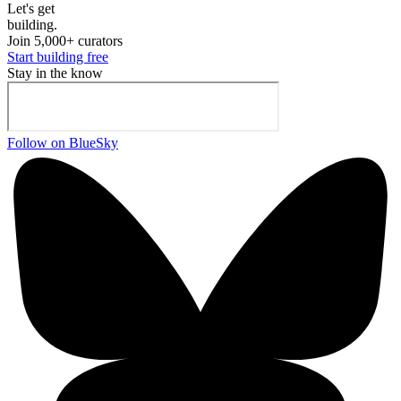
Let's ge
t
building.
Join 5,000+ curators
Start building free
Stay in the know
Follow on BlueSky