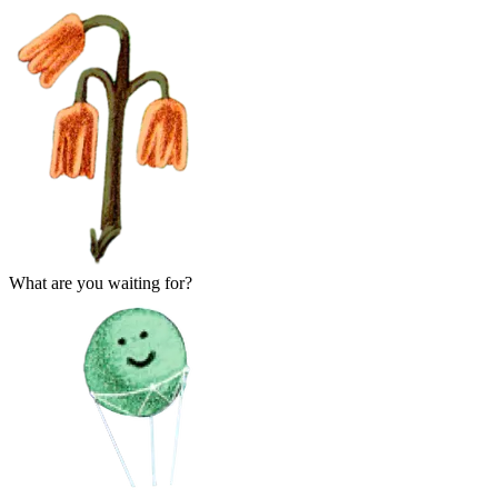
What are you waiting for?