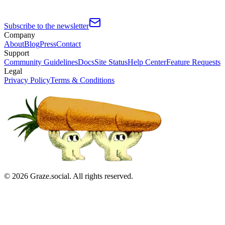
Subscribe to the newsletter
Company
About
Blog
Press
Contact
Support
Community Guidelines
Docs
Site Status
Help Center
Feature Requests
Legal
Privacy Policy
Terms & Conditions
©
2026
Graze.social. All rights reserved.