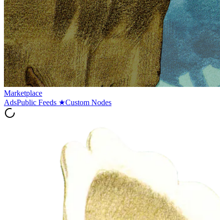
Marketplace
Ads
Public Feeds
★
Custom Nodes