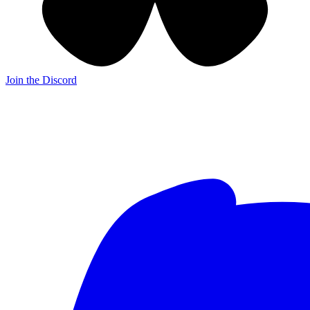
Join the Discord