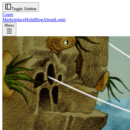
Toggle Sidebar
Graze
Marketplace
Help
Blog
About
Login
Menu