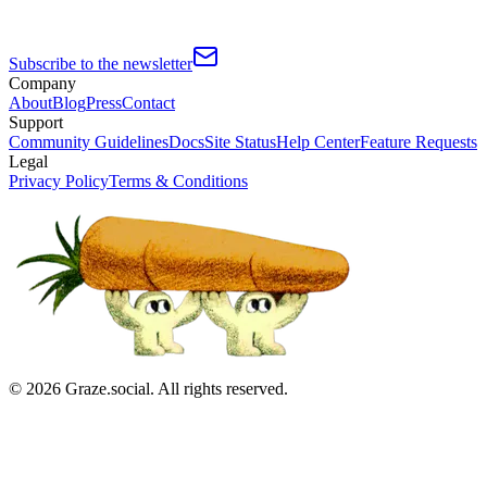
Subscribe to the newsletter
Company
About
Blog
Press
Contact
Support
Community Guidelines
Docs
Site Status
Help Center
Feature Requests
Legal
Privacy Policy
Terms & Conditions
©
2026
Graze.social. All rights reserved.