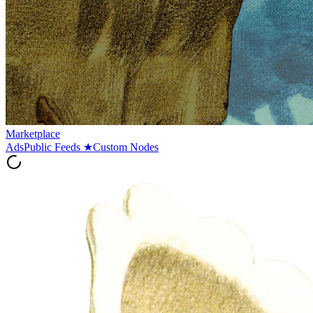
Marketplace
Ads
Public Feeds
★
Custom Nodes