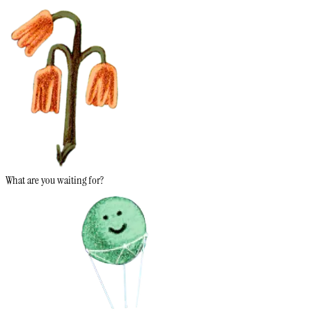
What are you waiting for?