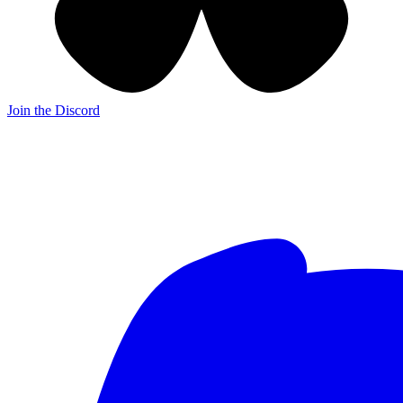
Join the Discord