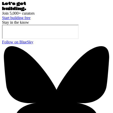
Let's ge
t
building.
Join 5,000+ curators
Start building free
Stay in the know
Follow on BlueSky