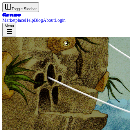
Toggle Sidebar
Graze
Marketplace
Help
Blog
About
Login
Menu