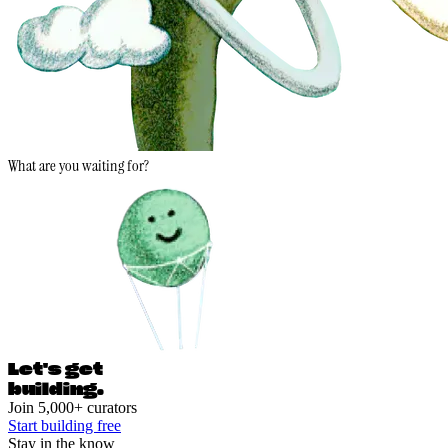
What are you waiting for?
Let's ge
t
building.
Join 5,000+ curators
Start building free
Stay in the know