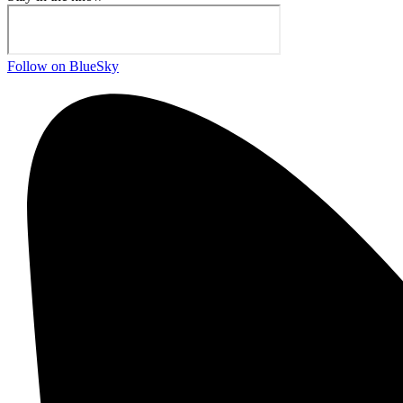
Follow on BlueSky