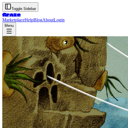
Toggle Sidebar
Graze
Marketplace
Help
Blog
About
Login
Menu