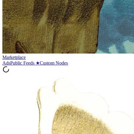
Marketplace
Ads
Public Feeds
★
Custom Nodes