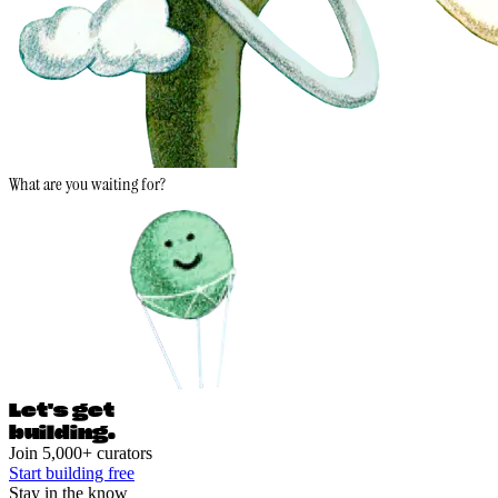
What are you waiting for?
Let's ge
t
building.
Join 5,000+ curators
Start building free
Stay in the know