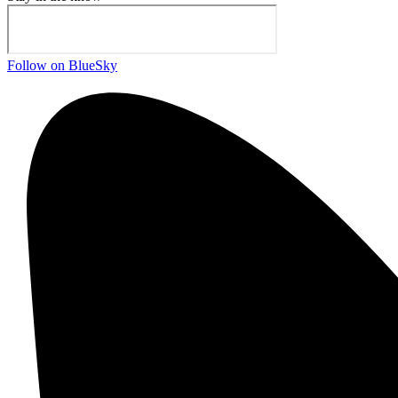
Follow on BlueSky