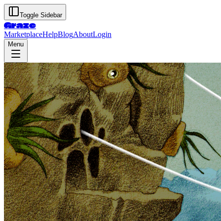
Toggle Sidebar
Graze
Marketplace
Help
Blog
About
Login
Menu