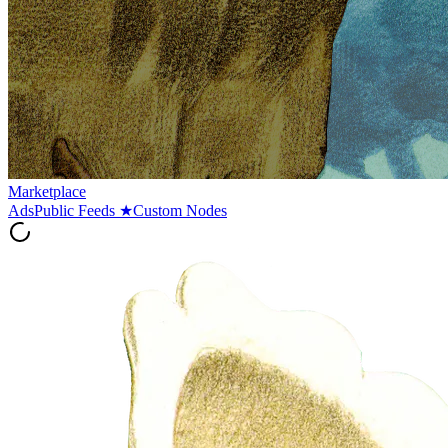
Marketplace
Ads
Public Feeds
★
Custom Nodes