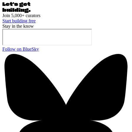
Let's ge
t
building.
Join 5,000+ curators
Start building free
Stay in the know
Follow on BlueSky