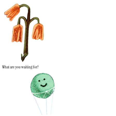
What are you waiting for?