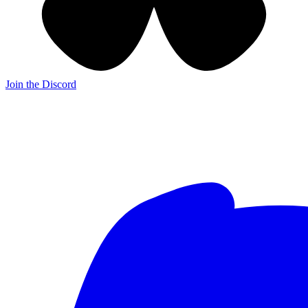
Join the Discord