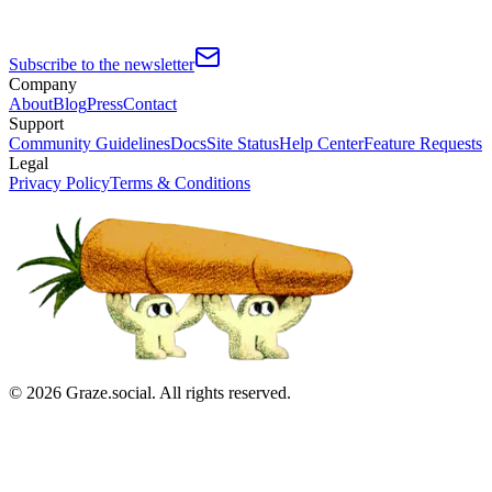
Subscribe to the newsletter
Company
About
Blog
Press
Contact
Support
Community Guidelines
Docs
Site Status
Help Center
Feature Requests
Legal
Privacy Policy
Terms & Conditions
©
2026
Graze.social. All rights reserved.