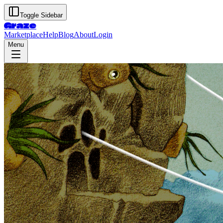
Toggle Sidebar
Graze
Marketplace
Help
Blog
About
Login
Menu