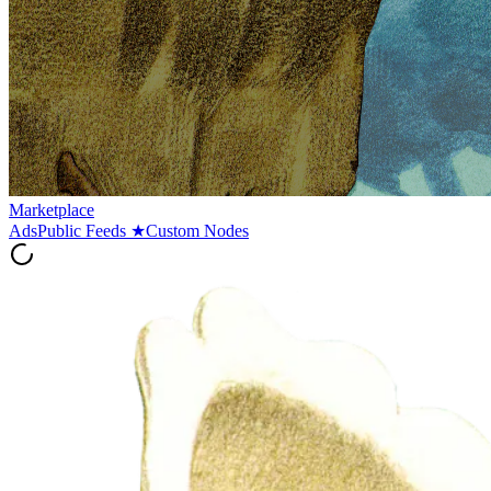
Marketplace
Ads
Public Feeds
★
Custom Nodes