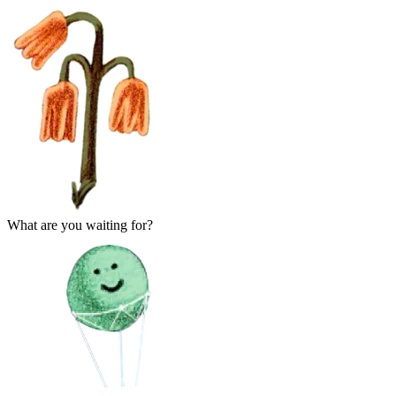
What are you waiting for?