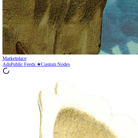
Marketplace
Ads
Public Feeds
★
Custom Nodes