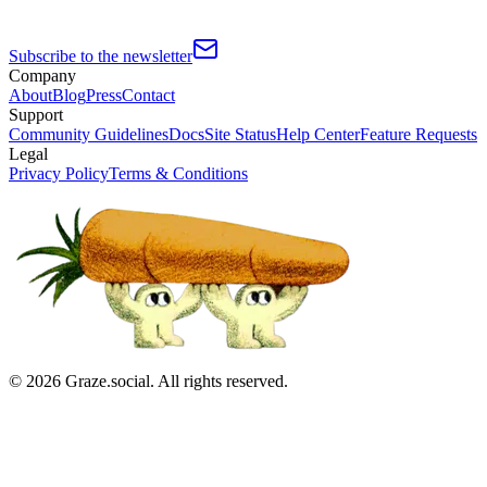
Subscribe to the newsletter
Company
About
Blog
Press
Contact
Support
Community Guidelines
Docs
Site Status
Help Center
Feature Requests
Legal
Privacy Policy
Terms & Conditions
©
2026
Graze.social. All rights reserved.