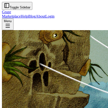
Toggle Sidebar
Graze
Marketplace
Help
Blog
About
Login
Menu