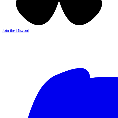
Join the Discord