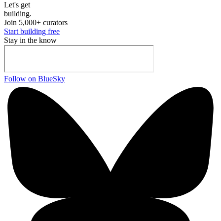
Let's ge
t
building.
Join 5,000+ curators
Start building free
Stay in the know
Follow on BlueSky