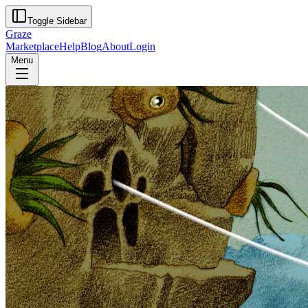
Toggle Sidebar
Graze
Marketplace
Help
Blog
About
Login
Menu