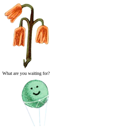
What are you waiting for?