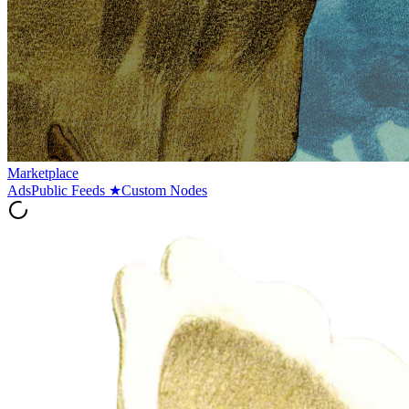
Marketplace
Ads
Public Feeds
★
Custom Nodes