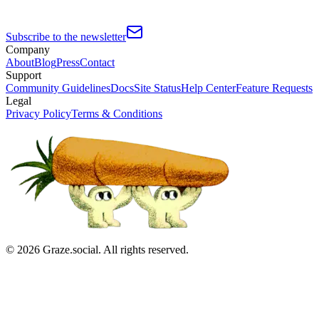
Subscribe to the newsletter
Company
About
Blog
Press
Contact
Support
Community Guidelines
Docs
Site Status
Help Center
Feature Requests
Legal
Privacy Policy
Terms & Conditions
©
2026
Graze.social. All rights reserved.