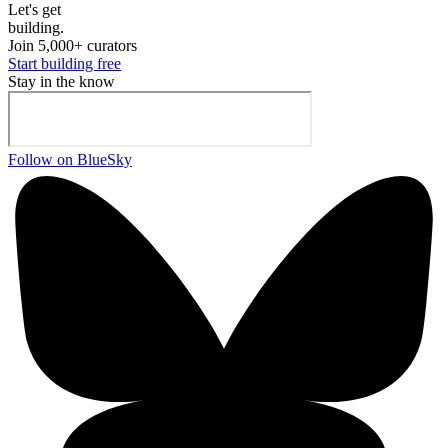
Let's ge
t
building.
Join 5,000+ curators
Start building free
Stay in the know
Follow on BlueSky