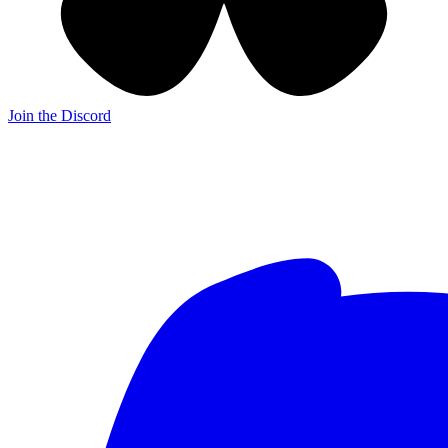
Join the Discord