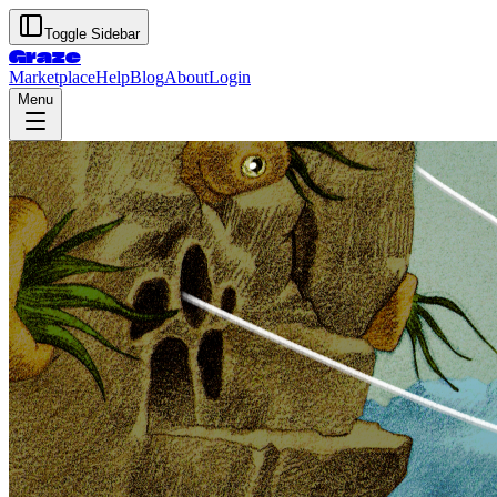
Toggle Sidebar
Graze
Marketplace
Help
Blog
About
Login
Menu