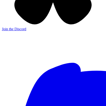
Join the Discord