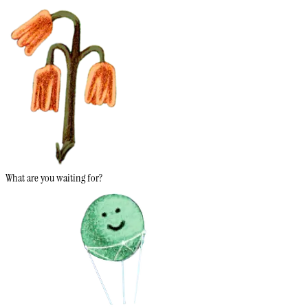
What are you waiting for?