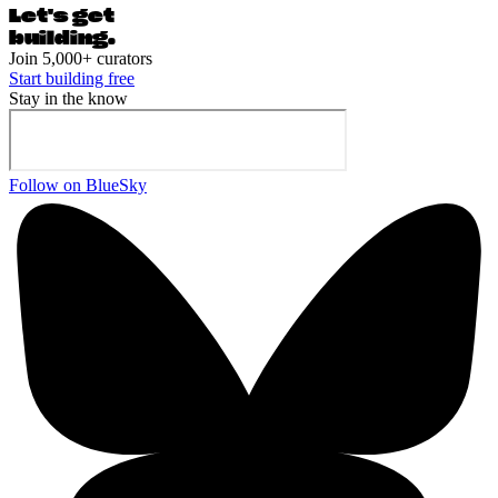
Let's ge
t
building.
Join 5,000+ curators
Start building free
Stay in the know
Follow on BlueSky