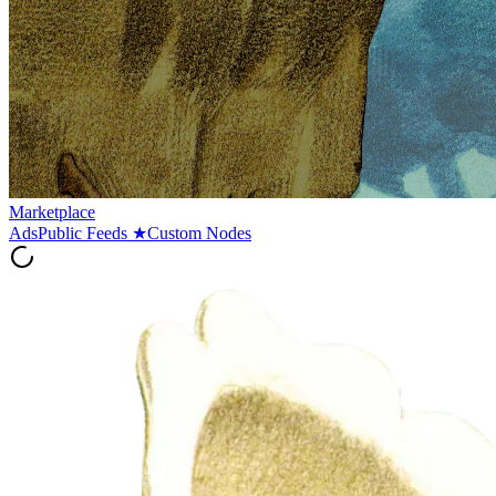
Marketplace
Ads
Public Feeds
★
Custom Nodes