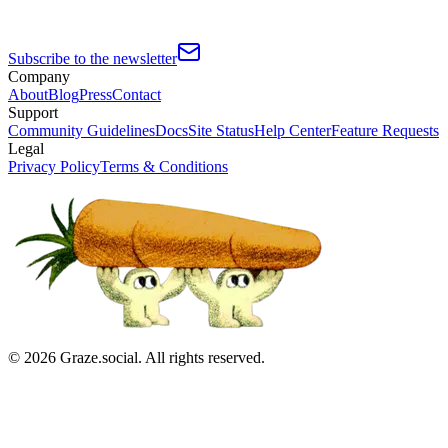
Subscribe to the newsletter
Company
About
Blog
Press
Contact
Support
Community Guidelines
Docs
Site Status
Help Center
Feature Requests
Legal
Privacy Policy
Terms & Conditions
©
2026
Graze.social. All rights reserved.