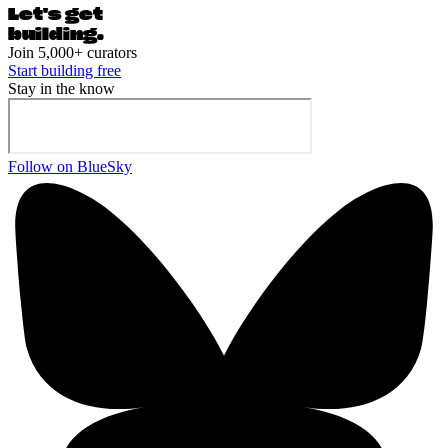
Let's ge
t
building.
Join 5,000+ curators
Start building free
Stay in the know
Follow on BlueSky