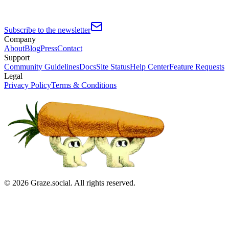
Subscribe to the newsletter
Company
About
Blog
Press
Contact
Support
Community Guidelines
Docs
Site Status
Help Center
Feature Requests
Legal
Privacy Policy
Terms & Conditions
©
2026
Graze.social. All rights reserved.