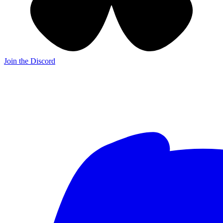
Join the Discord