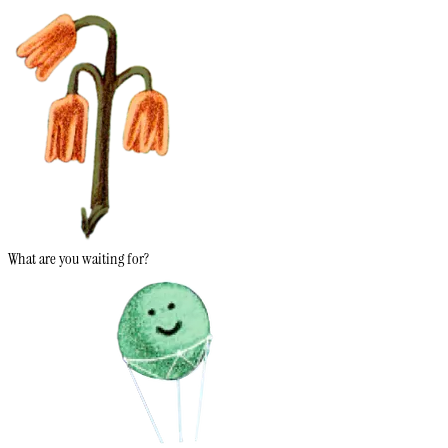
What are you waiting for?