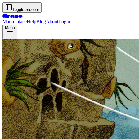
Toggle Sidebar
Graze
Marketplace
Help
Blog
About
Login
Menu