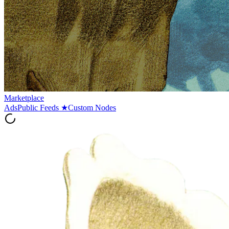
Marketplace
Ads
Public Feeds
★
Custom Nodes