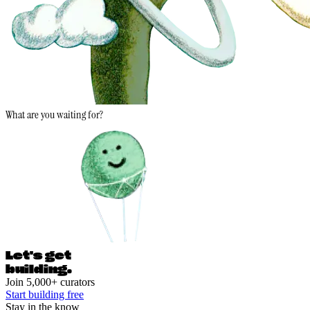
What are you waiting for?
Let's ge
t
building.
Join 5,000+ curators
Start building free
Stay in the know