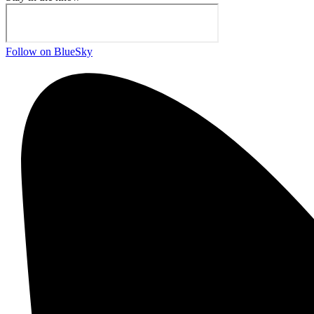
Follow on BlueSky