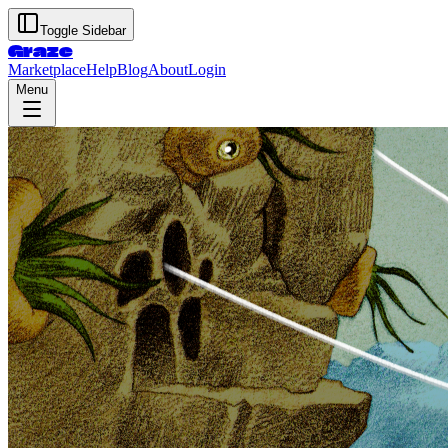
Toggle Sidebar
Graze
Marketplace
Help
Blog
About
Login
Menu