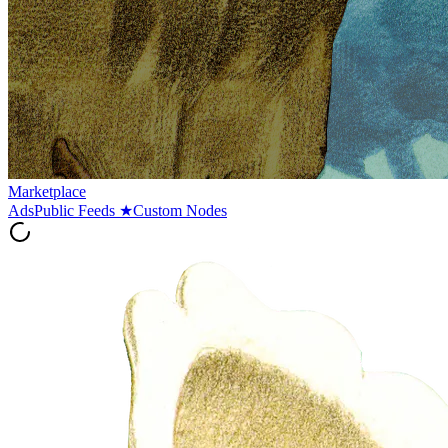
Marketplace
Ads
Public Feeds
★
Custom Nodes