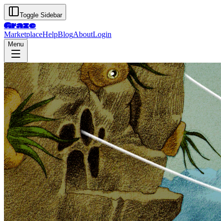
Toggle Sidebar
Graze
Marketplace
Help
Blog
About
Login
Menu