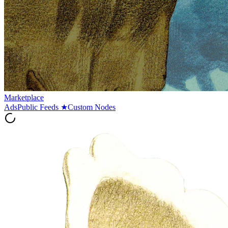
Marketplace
Ads
Public Feeds
★
Custom Nodes