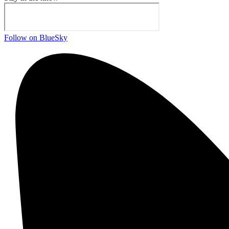
Follow on BlueSky