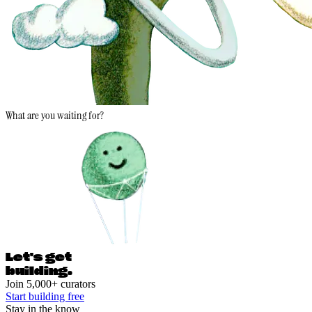
What are you waiting for?
Let's ge
t
building.
Join 5,000+ curators
Start building free
Stay in the know