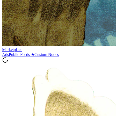
Marketplace
Ads
Public Feeds
★
Custom Nodes