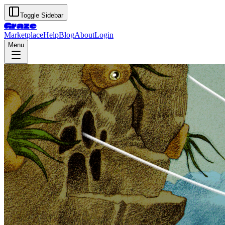
Toggle Sidebar
Graze
Marketplace
Help
Blog
About
Login
Menu