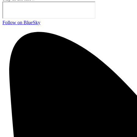
Follow on BlueSky