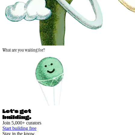
What are you waiting for?
Let's ge
t
building.
Join 5,000+ curators
Start building free
Stay in the know