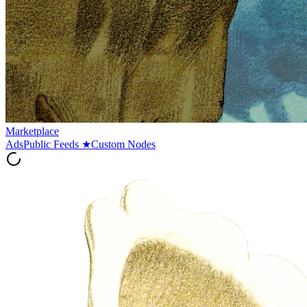
Marketplace
Ads
Public Feeds
★
Custom Nodes