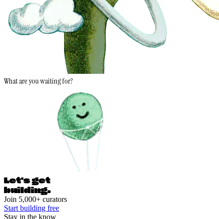
What are you waiting for?
Let's ge
t
building.
Join 5,000+ curators
Start building free
Stay in the know