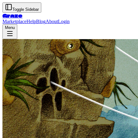
Toggle Sidebar
Graze
Marketplace
Help
Blog
About
Login
Menu