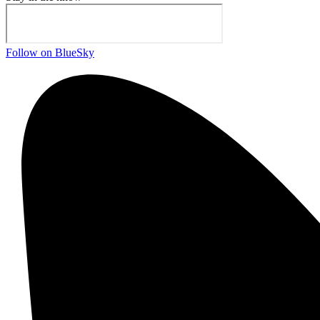
Follow on BlueSky