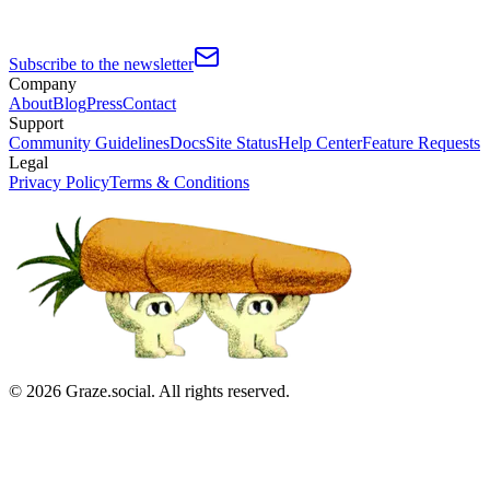
Subscribe to the newsletter
Company
About
Blog
Press
Contact
Support
Community Guidelines
Docs
Site Status
Help Center
Feature Requests
Legal
Privacy Policy
Terms & Conditions
©
2026
Graze.social. All rights reserved.