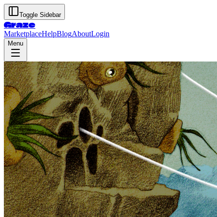
Toggle Sidebar
Graze
Marketplace
Help
Blog
About
Login
Menu