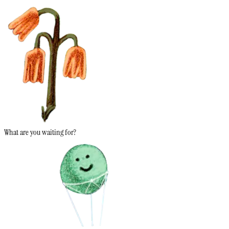
What are you waiting for?