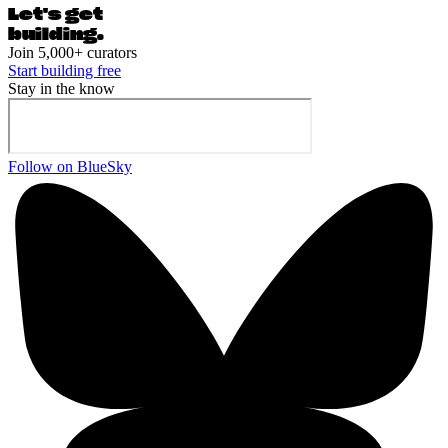
Let's ge
t
building.
Join 5,000+ curators
Start building free
Stay in the know
Follow on BlueSky