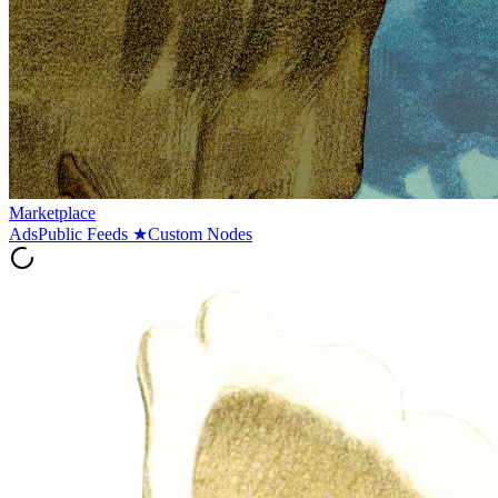
Marketplace
Ads
Public Feeds
★
Custom Nodes