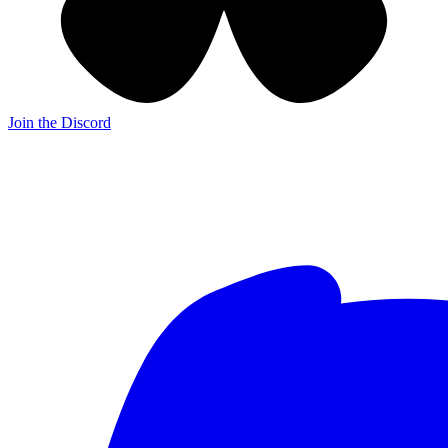
Join the Discord