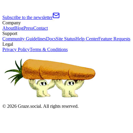
Subscribe to the newsletter
Company
About
Blog
Press
Contact
Support
Community Guidelines
Docs
Site Status
Help Center
Feature Requests
Legal
Privacy Policy
Terms & Conditions
©
2026
Graze.social. All rights reserved.