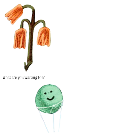
What are you waiting for?