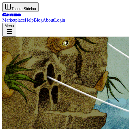
Toggle Sidebar
Graze
Marketplace
Help
Blog
About
Login
Menu