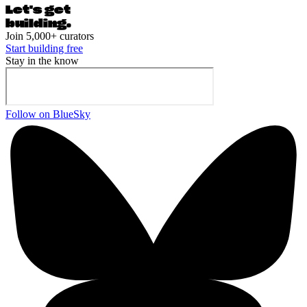
Let's ge
t
building.
Join 5,000+ curators
Start building free
Stay in the know
Follow on BlueSky