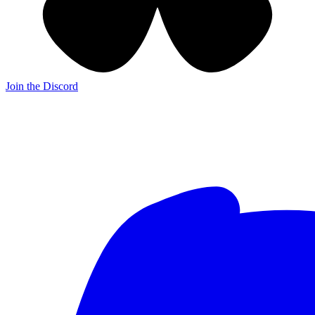
Join the Discord