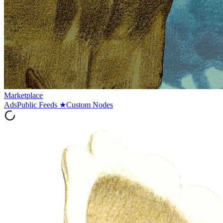
Marketplace
Ads
Public Feeds
★
Custom Nodes