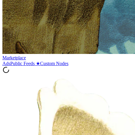
Marketplace
Ads
Public Feeds
★
Custom Nodes