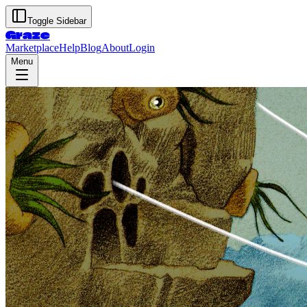
Toggle Sidebar
Graze
Marketplace
Help
Blog
About
Login
Menu