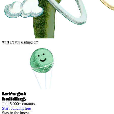
What are you waiting for?
Let's ge
t
building.
Join 5,000+ curators
Start building free
Stay in the know