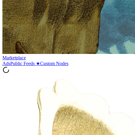
Marketplace
Ads
Public Feeds
★
Custom Nodes