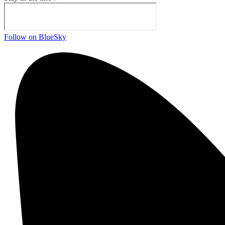
Follow on BlueSky