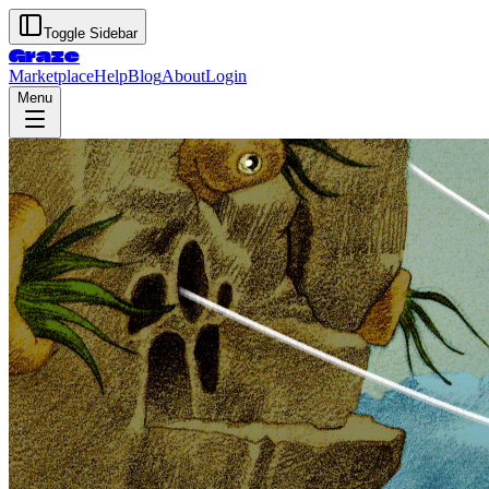
Toggle Sidebar
Graze
Marketplace
Help
Blog
About
Login
Menu