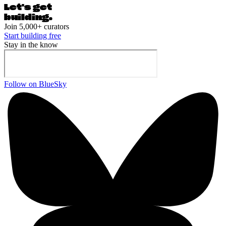
Let's ge
t
building.
Join 5,000+ curators
Start building free
Stay in the know
Follow on BlueSky