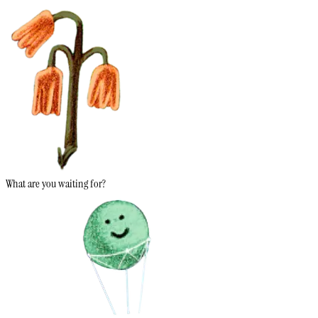
What are you waiting for?