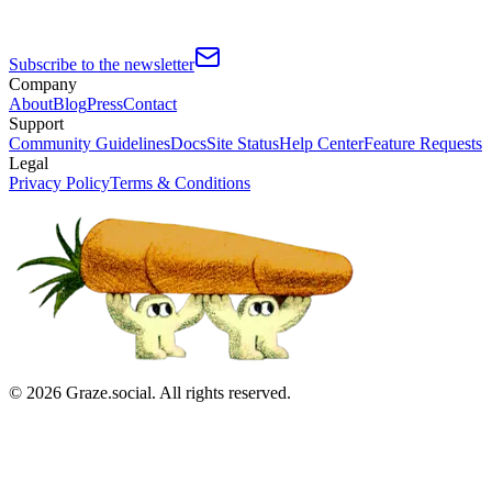
Subscribe to the newsletter
Company
About
Blog
Press
Contact
Support
Community Guidelines
Docs
Site Status
Help Center
Feature Requests
Legal
Privacy Policy
Terms & Conditions
©
2026
Graze.social. All rights reserved.