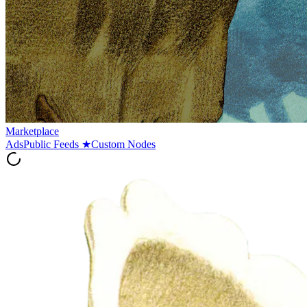
Marketplace
Ads
Public Feeds
★
Custom Nodes