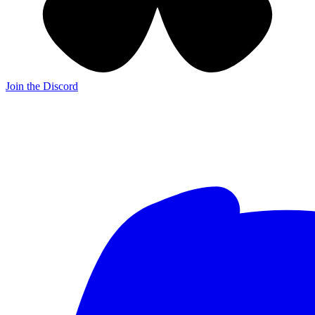
Join the Discord