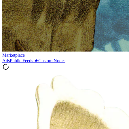
Marketplace
Ads
Public Feeds
★
Custom Nodes