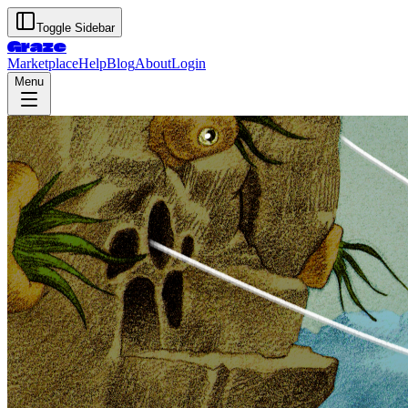
Toggle Sidebar
Graze
Marketplace
Help
Blog
About
Login
Menu