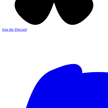
Join the Discord