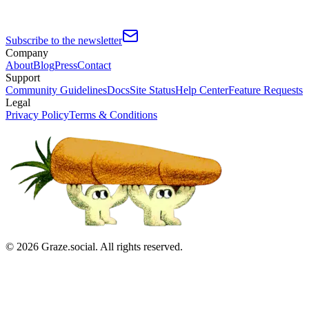
Subscribe to the newsletter
Company
About
Blog
Press
Contact
Support
Community Guidelines
Docs
Site Status
Help Center
Feature Requests
Legal
Privacy Policy
Terms & Conditions
©
2026
Graze.social. All rights reserved.