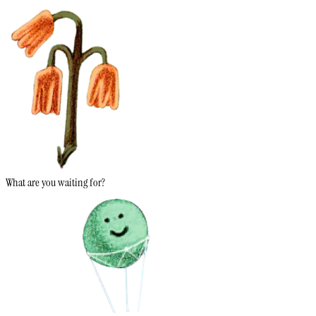
What are you waiting for?