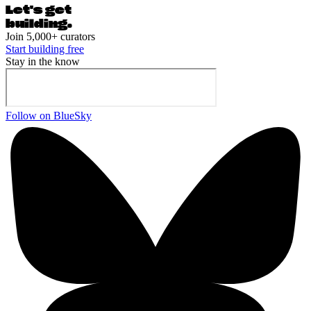
Let's ge
t
building.
Join 5,000+ curators
Start building free
Stay in the know
Follow on BlueSky