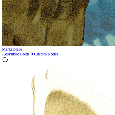
Marketplace
Ads
Public Feeds
★
Custom Nodes