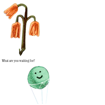
What are you waiting for?