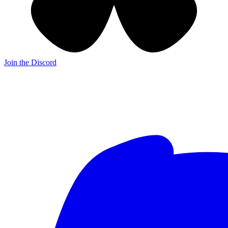
Join the Discord