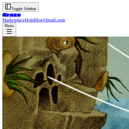
Toggle Sidebar
Graze
Marketplace
Help
Blog
About
Login
Menu