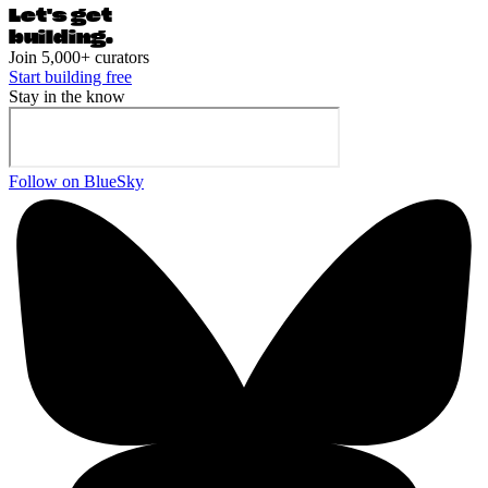
Let's ge
t
building.
Join 5,000+ curators
Start building free
Stay in the know
Follow on BlueSky