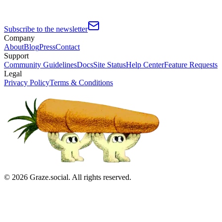
Subscribe to the newsletter
Company
About
Blog
Press
Contact
Support
Community Guidelines
Docs
Site Status
Help Center
Feature Requests
Legal
Privacy Policy
Terms & Conditions
©
2026
Graze.social. All rights reserved.