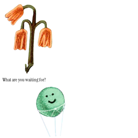
What are you waiting for?