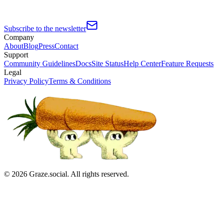
Subscribe to the newsletter
Company
About
Blog
Press
Contact
Support
Community Guidelines
Docs
Site Status
Help Center
Feature Requests
Legal
Privacy Policy
Terms & Conditions
©
2026
Graze.social. All rights reserved.