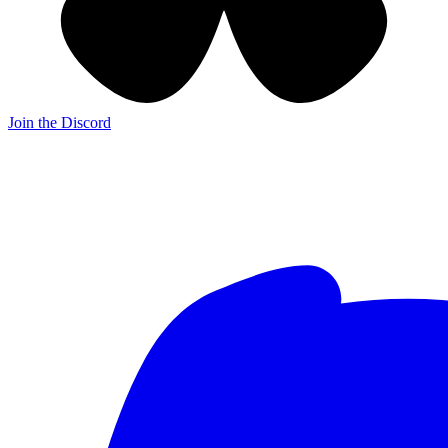
Join the Discord