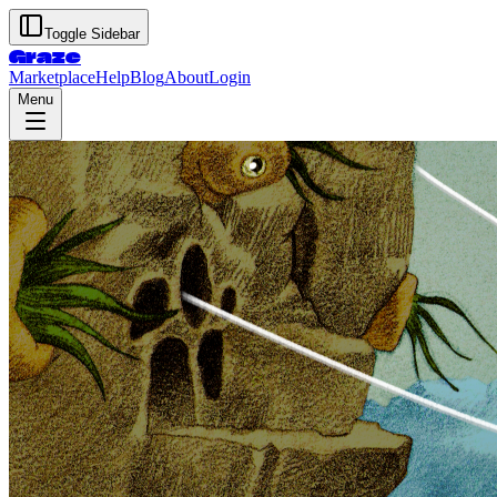
Toggle Sidebar
Graze
Marketplace
Help
Blog
About
Login
Menu