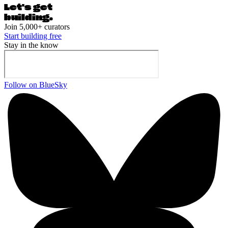
Let's ge
t
building.
Join 5,000+ curators
Start building free
Stay in the know
Follow on BlueSky