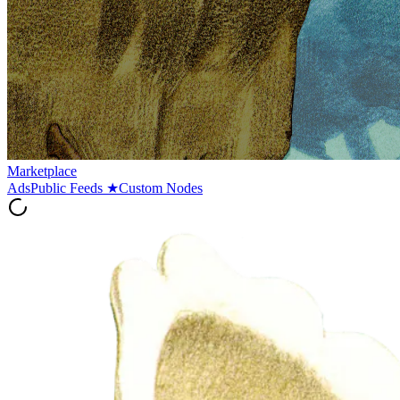
Marketplace
Ads
Public Feeds
★
Custom Nodes