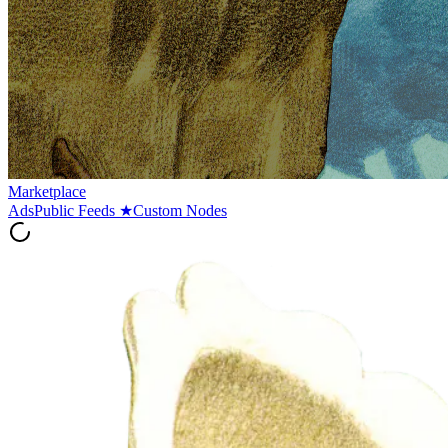
Marketplace
Ads
Public Feeds
★
Custom Nodes