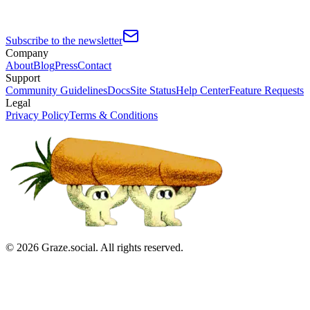
Subscribe to the newsletter
Company
About
Blog
Press
Contact
Support
Community Guidelines
Docs
Site Status
Help Center
Feature Requests
Legal
Privacy Policy
Terms & Conditions
©
2026
Graze.social. All rights reserved.