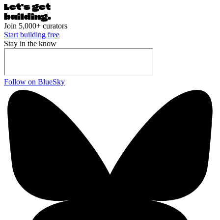
Let's ge
t
building.
Join 5,000+ curators
Start building free
Stay in the know
Follow on BlueSky