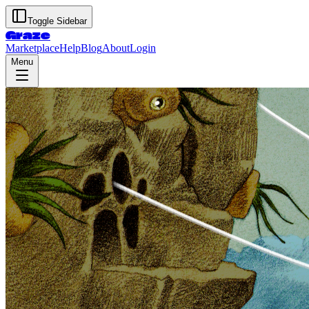
Toggle Sidebar
Graze
Marketplace
Help
Blog
About
Login
Menu