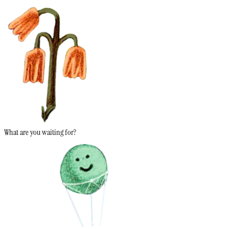
What are you waiting for?