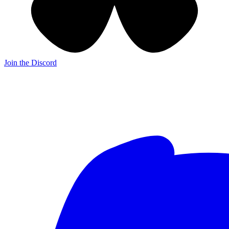
Join the Discord