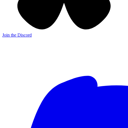
Join the Discord