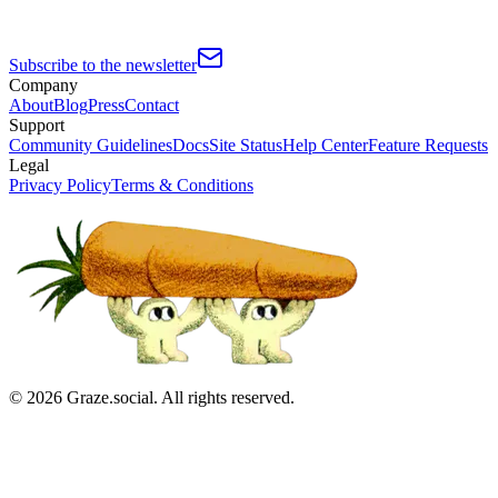
Subscribe to the newsletter
Company
About
Blog
Press
Contact
Support
Community Guidelines
Docs
Site Status
Help Center
Feature Requests
Legal
Privacy Policy
Terms & Conditions
©
2026
Graze.social. All rights reserved.