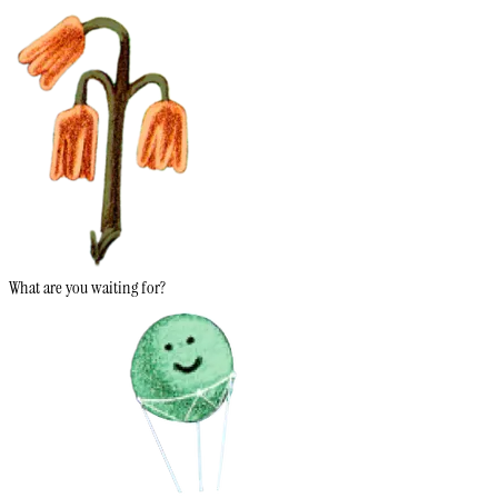
What are you waiting for?