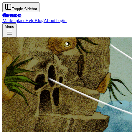
Toggle Sidebar
Graze
Marketplace
Help
Blog
About
Login
Menu