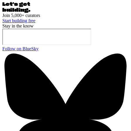
Let's ge
t
building.
Join 5,000+ curators
Start building free
Stay in the know
Follow on BlueSky