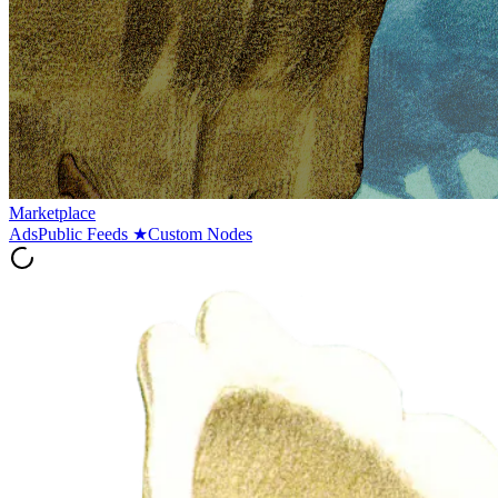
Marketplace
Ads
Public Feeds
★
Custom Nodes