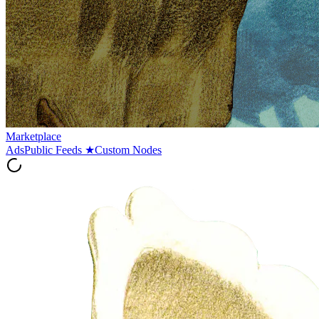
Marketplace
Ads
Public Feeds
★
Custom Nodes