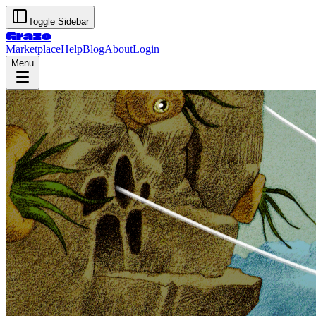
Toggle Sidebar
Graze
Marketplace
Help
Blog
About
Login
Menu