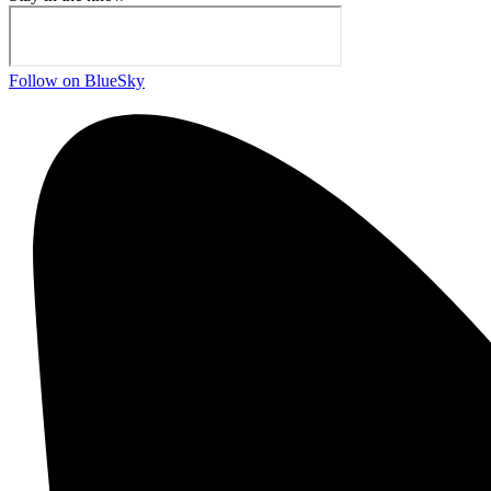
Follow on BlueSky