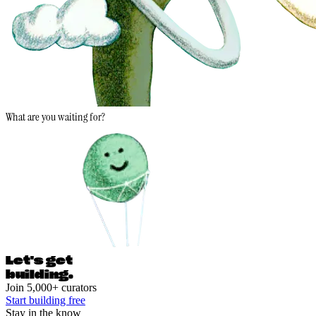
What are you waiting for?
Let's ge
t
building.
Join 5,000+ curators
Start building free
Stay in the know