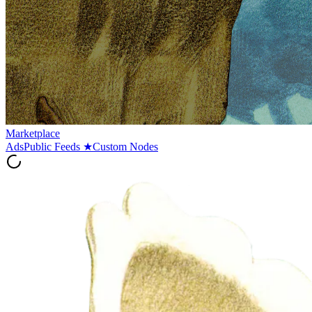
Marketplace
Ads
Public Feeds
★
Custom Nodes