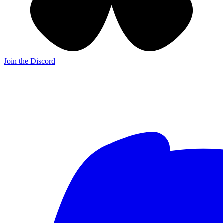
Join the Discord