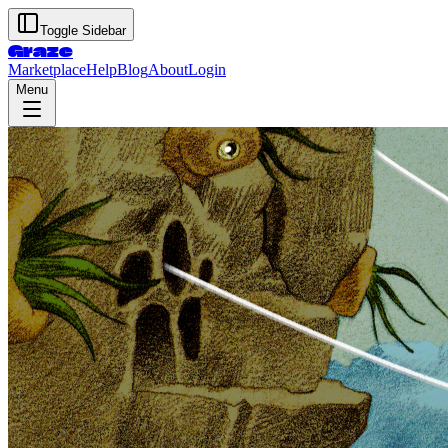
Toggle Sidebar
Graze
Marketplace
Help
Blog
About
Login
Menu