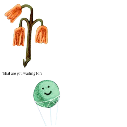
What are you waiting for?