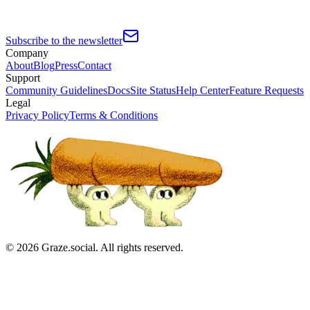
Subscribe to the newsletter
Company
About
Blog
Press
Contact
Support
Community Guidelines
Docs
Site Status
Help Center
Feature Requests
Legal
Privacy Policy
Terms & Conditions
©
2026
Graze.social. All rights reserved.