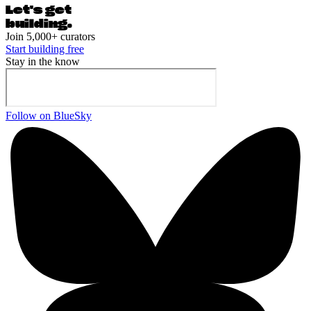
Let's ge
t
building.
Join 5,000+ curators
Start building free
Stay in the know
Follow on BlueSky