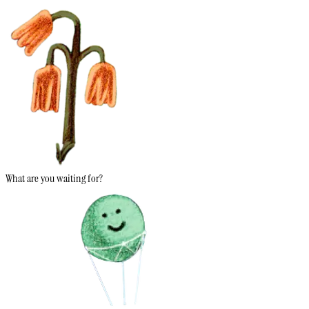
What are you waiting for?