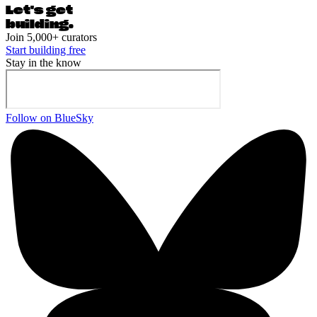
Let's ge
t
building.
Join 5,000+ curators
Start building free
Stay in the know
Follow on BlueSky