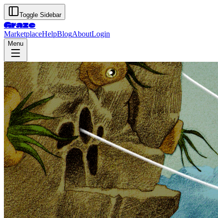
Toggle Sidebar
Graze
Marketplace
Help
Blog
About
Login
Menu