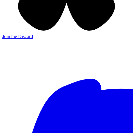
Join the Discord