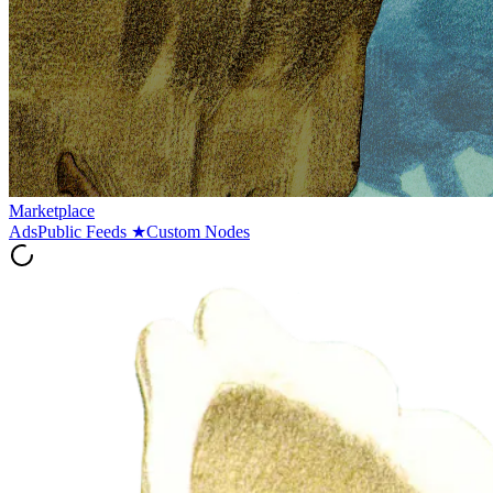
Marketplace
Ads
Public Feeds
★
Custom Nodes