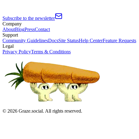
Subscribe to the newsletter
Company
About
Blog
Press
Contact
Support
Community Guidelines
Docs
Site Status
Help Center
Feature Requests
Legal
Privacy Policy
Terms & Conditions
©
2026
Graze.social. All rights reserved.