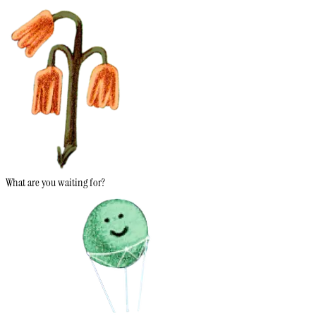
What are you waiting for?