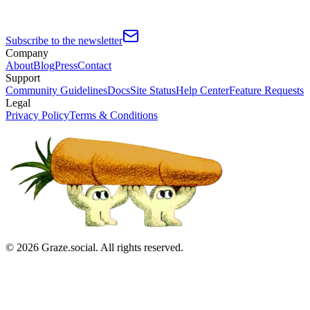
Subscribe to the newsletter
Company
About
Blog
Press
Contact
Support
Community Guidelines
Docs
Site Status
Help Center
Feature Requests
Legal
Privacy Policy
Terms & Conditions
©
2026
Graze.social. All rights reserved.