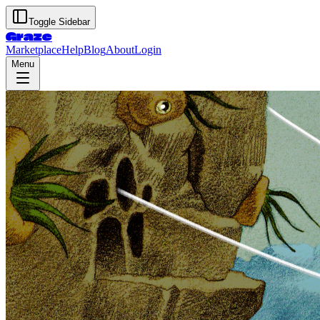
Toggle Sidebar
Graze
Marketplace
Help
Blog
About
Login
Menu