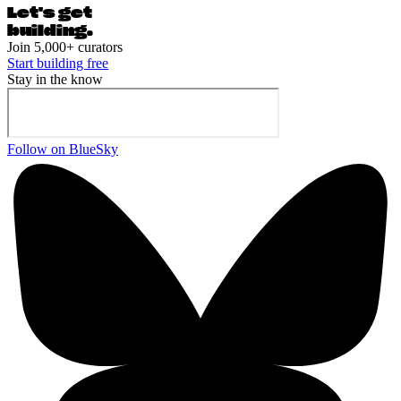
Let's ge
t
building.
Join 5,000+ curators
Start building free
Stay in the know
Follow on BlueSky