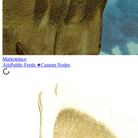
Marketplace
Ads
Public Feeds
★
Custom Nodes