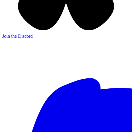
Join the Discord