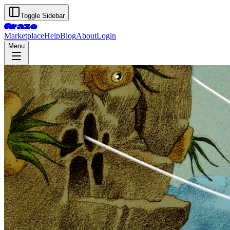
Toggle Sidebar
Graze
Marketplace
Help
Blog
About
Login
Menu