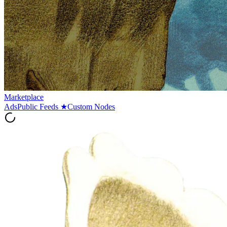
Marketplace
Ads
Public Feeds
★
Custom Nodes