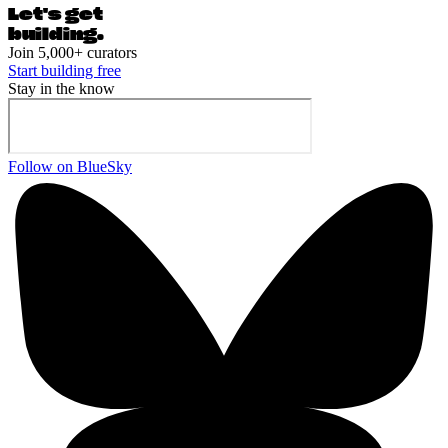
Let's ge
t
building.
Join 5,000+ curators
Start building free
Stay in the know
Follow on BlueSky