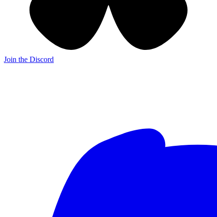
Join the Discord