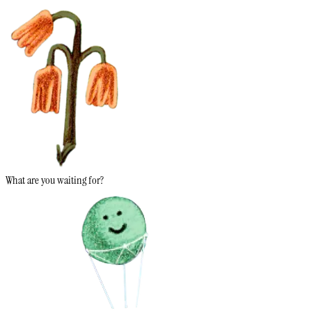
What are you waiting for?