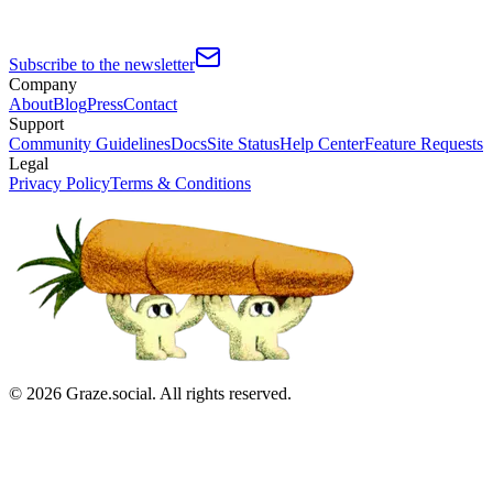
Subscribe to the newsletter
Company
About
Blog
Press
Contact
Support
Community Guidelines
Docs
Site Status
Help Center
Feature Requests
Legal
Privacy Policy
Terms & Conditions
©
2026
Graze.social. All rights reserved.