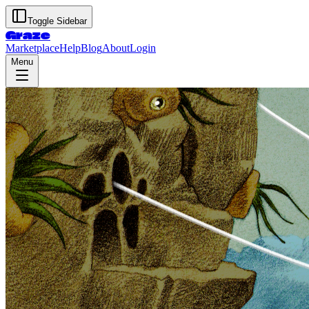
Toggle Sidebar
Graze
Marketplace
Help
Blog
About
Login
Menu