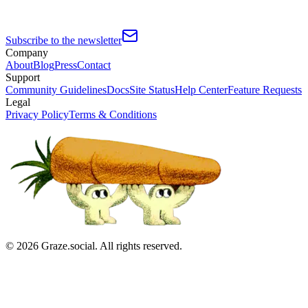
Subscribe to the newsletter
Company
About
Blog
Press
Contact
Support
Community Guidelines
Docs
Site Status
Help Center
Feature Requests
Legal
Privacy Policy
Terms & Conditions
©
2026
Graze.social. All rights reserved.