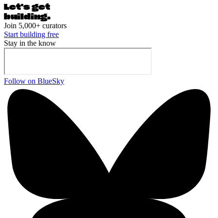
Let's ge
t
building.
Join 5,000+ curators
Start building free
Stay in the know
Follow on BlueSky