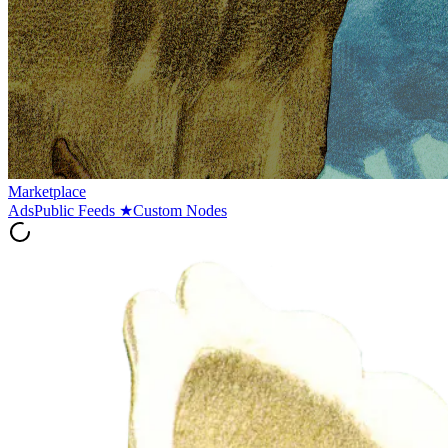
Marketplace
Ads
Public Feeds
★
Custom Nodes