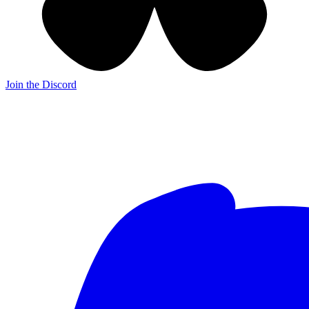
Join the Discord