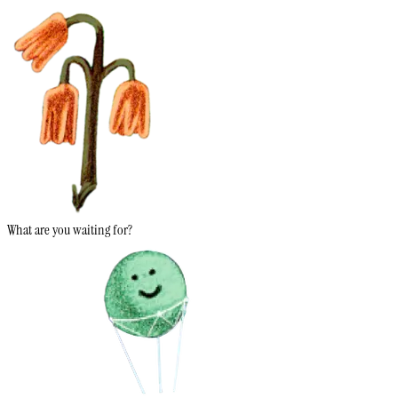
What are you waiting for?