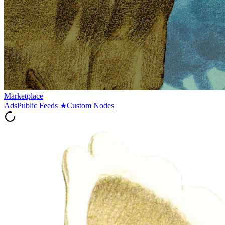
Marketplace
Ads
Public Feeds
★
Custom Nodes