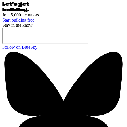
Let's ge
t
building.
Join 5,000+ curators
Start building free
Stay in the know
Follow on BlueSky