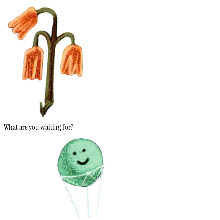
What are you waiting for?