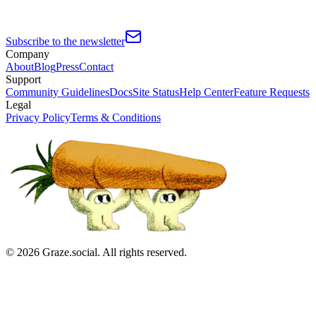
Subscribe to the newsletter
Company
About
Blog
Press
Contact
Support
Community Guidelines
Docs
Site Status
Help Center
Feature Requests
Legal
Privacy Policy
Terms & Conditions
©
2026
Graze.social. All rights reserved.