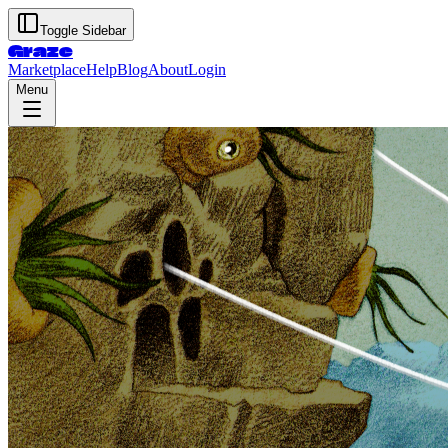
Toggle Sidebar
Graze
Marketplace
Help
Blog
About
Login
Menu