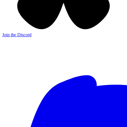
Join the Discord