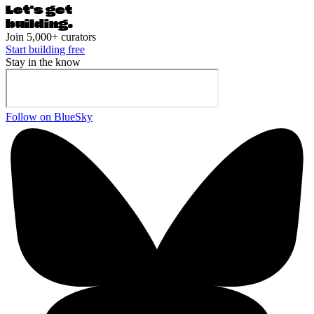
Let's ge
t
building.
Join 5,000+ curators
Start building free
Stay in the know
Follow on BlueSky