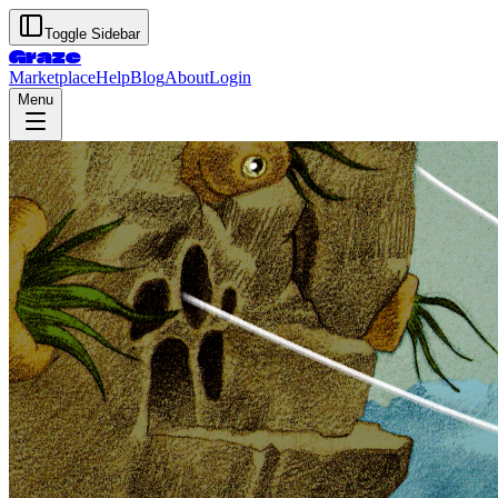
Toggle Sidebar
Graze
Marketplace
Help
Blog
About
Login
Menu