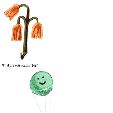
What are you waiting for?