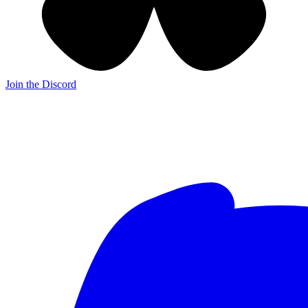
Join the Discord