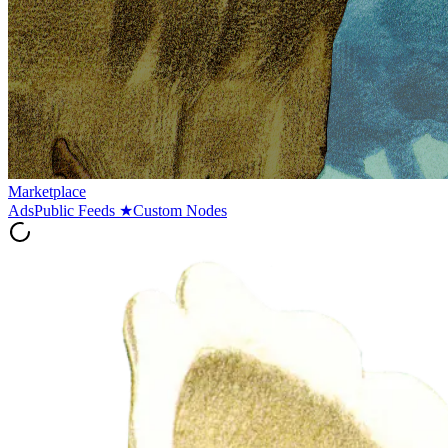
Marketplace
Ads
Public Feeds
★
Custom Nodes