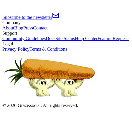
Subscribe to the newsletter
Company
About
Blog
Press
Contact
Support
Community Guidelines
Docs
Site Status
Help Center
Feature Requests
Legal
Privacy Policy
Terms & Conditions
©
2026
Graze.social. All rights reserved.