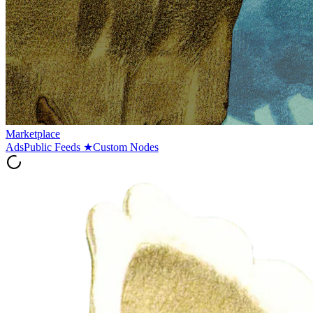
Marketplace
Ads
Public Feeds
★
Custom Nodes