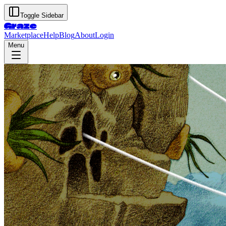
Toggle Sidebar
Graze
Marketplace
Help
Blog
About
Login
Menu