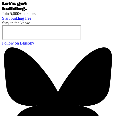
Let's ge
t
building.
Join 5,000+ curators
Start building free
Stay in the know
Follow on BlueSky