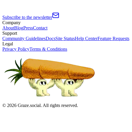
Subscribe to the newsletter
Company
About
Blog
Press
Contact
Support
Community Guidelines
Docs
Site Status
Help Center
Feature Requests
Legal
Privacy Policy
Terms & Conditions
©
2026
Graze.social. All rights reserved.