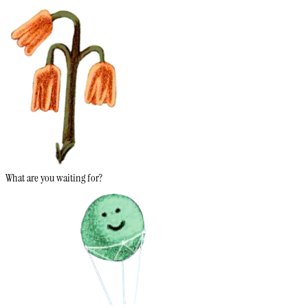
What are you waiting for?