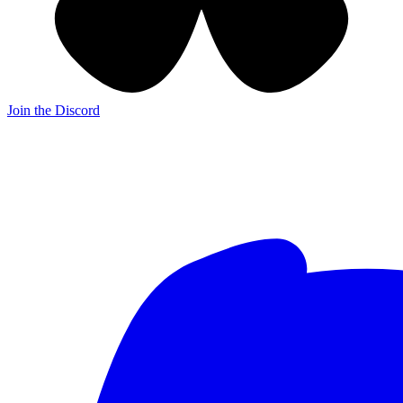
Join the Discord