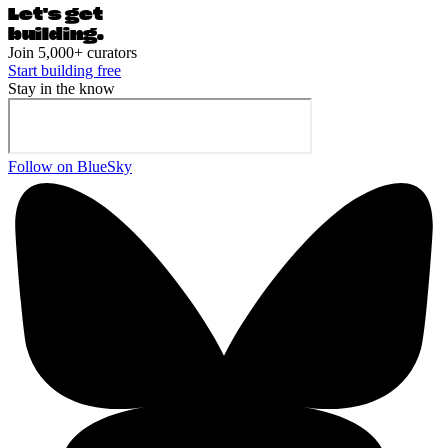
Let's ge
t
building.
Join 5,000+ curators
Start building free
Stay in the know
Follow on BlueSky