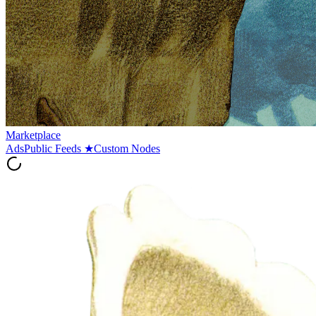
Marketplace
Ads
Public Feeds
★
Custom Nodes