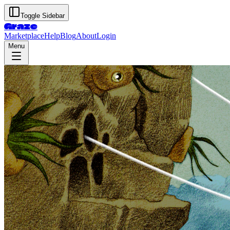
Toggle Sidebar
Graze
Marketplace
Help
Blog
About
Login
Menu