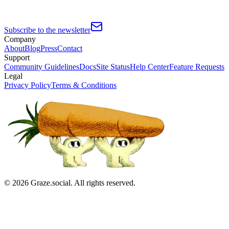
Subscribe to the newsletter
Company
About
Blog
Press
Contact
Support
Community Guidelines
Docs
Site Status
Help Center
Feature Requests
Legal
Privacy Policy
Terms & Conditions
©
2026
Graze.social. All rights reserved.