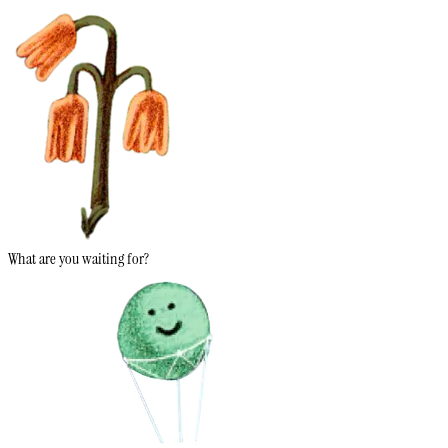
What are you waiting for?