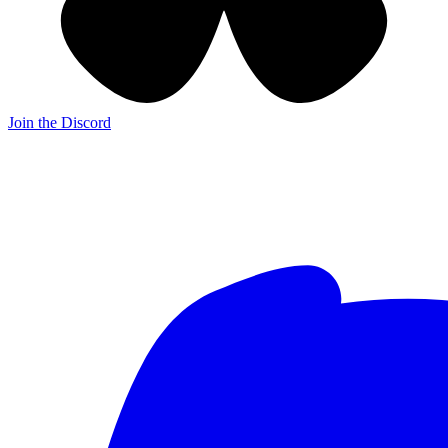
Join the Discord