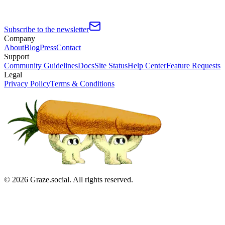
Subscribe to the newsletter
Company
About
Blog
Press
Contact
Support
Community Guidelines
Docs
Site Status
Help Center
Feature Requests
Legal
Privacy Policy
Terms & Conditions
©
2026
Graze.social. All rights reserved.