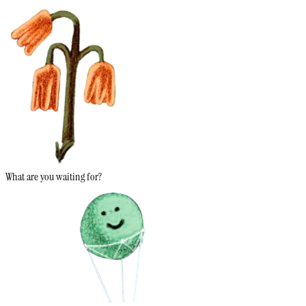
What are you waiting for?