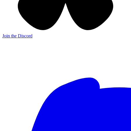
Join the Discord