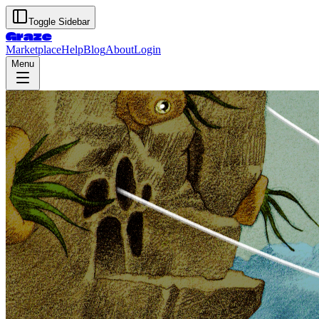
Toggle Sidebar
Graze
Marketplace
Help
Blog
About
Login
Menu