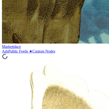
Marketplace
Ads
Public Feeds
★
Custom Nodes