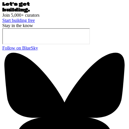
Let's ge
t
building.
Join 5,000+ curators
Start building free
Stay in the know
Follow on BlueSky