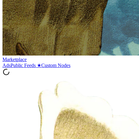
Marketplace
Ads
Public Feeds
★
Custom Nodes