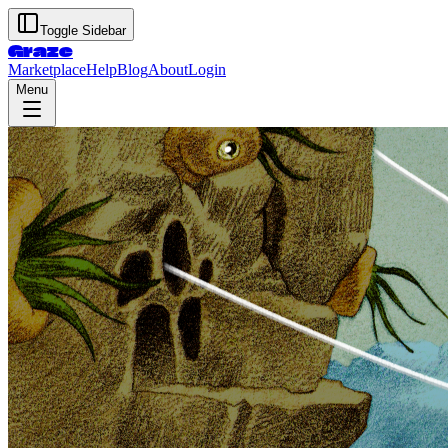
Toggle Sidebar
Graze
Marketplace
Help
Blog
About
Login
Menu