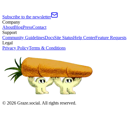
Subscribe to the newsletter
Company
About
Blog
Press
Contact
Support
Community Guidelines
Docs
Site Status
Help Center
Feature Requests
Legal
Privacy Policy
Terms & Conditions
©
2026
Graze.social. All rights reserved.