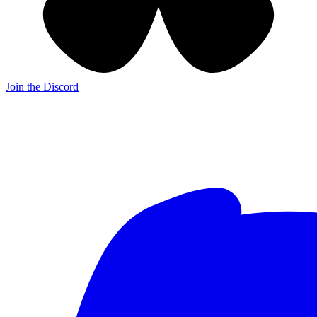
Join the Discord