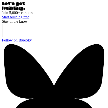
Let's ge
t
building.
Join 5,000+ curators
Start building free
Stay in the know
Follow on BlueSky