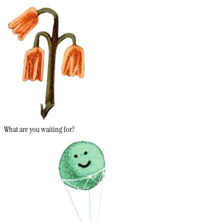
What are you waiting for?