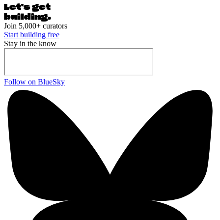
Let's ge
t
building.
Join 5,000+ curators
Start building free
Stay in the know
Follow on BlueSky