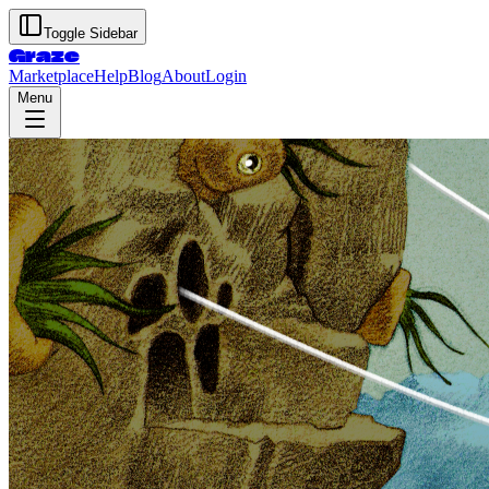
Toggle Sidebar
Graze
Marketplace
Help
Blog
About
Login
Menu