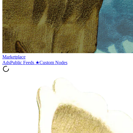
Marketplace
Ads
Public Feeds
★
Custom Nodes