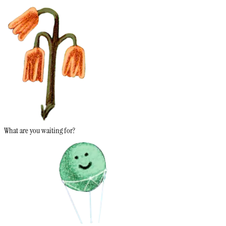
What are you waiting for?