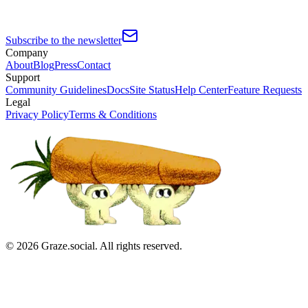
Subscribe to the newsletter
Company
About
Blog
Press
Contact
Support
Community Guidelines
Docs
Site Status
Help Center
Feature Requests
Legal
Privacy Policy
Terms & Conditions
©
2026
Graze.social. All rights reserved.