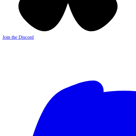
Join the Discord