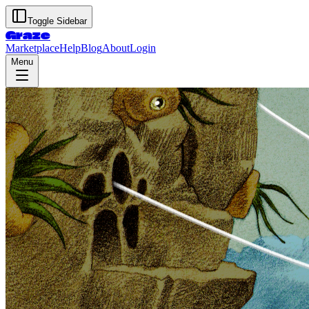
Toggle Sidebar
Graze
Marketplace
Help
Blog
About
Login
Menu