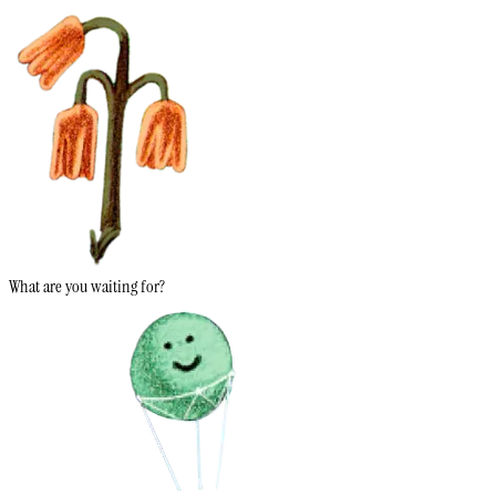
What are you waiting for?