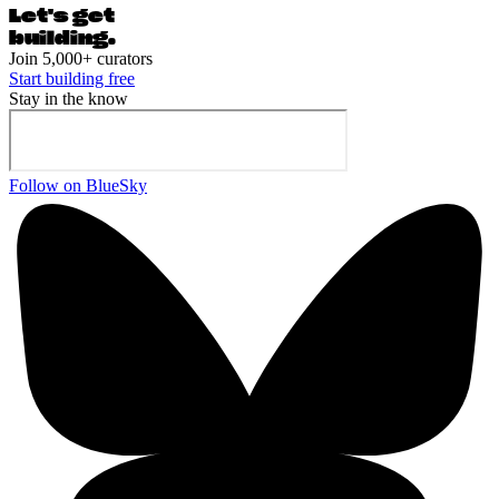
Let's ge
t
building.
Join 5,000+ curators
Start building free
Stay in the know
Follow on BlueSky