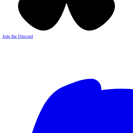
Join the Discord