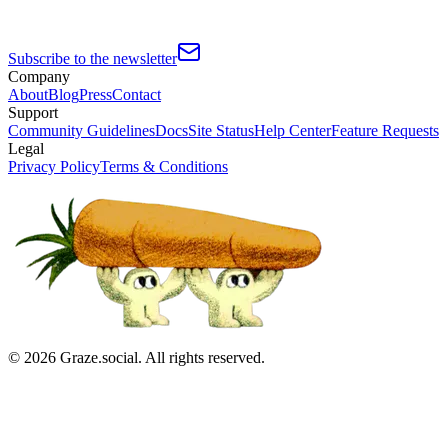
Subscribe to the newsletter
Company
About
Blog
Press
Contact
Support
Community Guidelines
Docs
Site Status
Help Center
Feature Requests
Legal
Privacy Policy
Terms & Conditions
©
2026
Graze.social. All rights reserved.