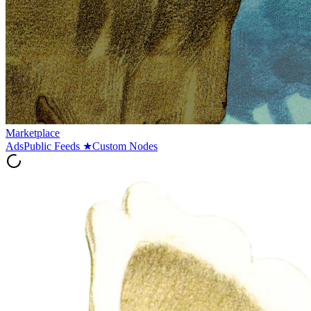
Marketplace
Ads
Public Feeds
★
Custom Nodes