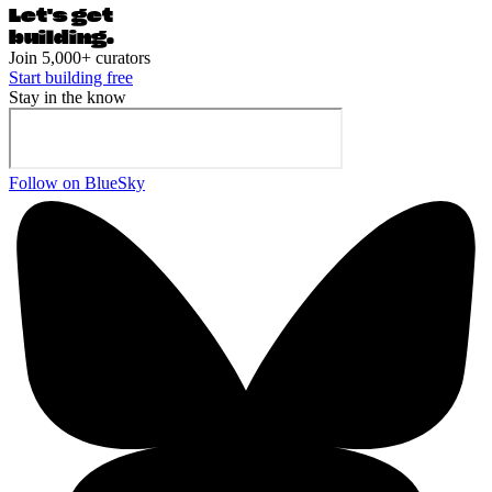
Let's ge
t
building.
Join 5,000+ curators
Start building free
Stay in the know
Follow on BlueSky