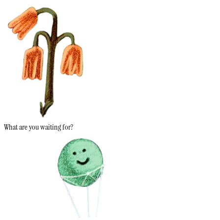
What are you waiting for?