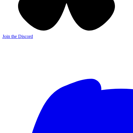
Join the Discord