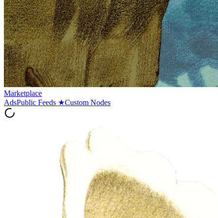
Marketplace
Ads
Public Feeds
★
Custom Nodes