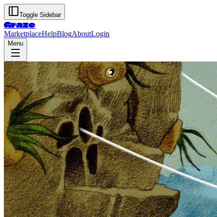
Toggle Sidebar
Graze
Marketplace
Help
Blog
About
Login
Menu