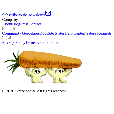
Subscribe to the newsletter
Company
About
Blog
Press
Contact
Support
Community Guidelines
Docs
Site Status
Help Center
Feature Requests
Legal
Privacy Policy
Terms & Conditions
©
2026
Graze.social. All rights reserved.