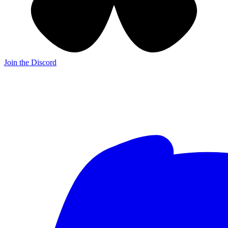
Join the Discord