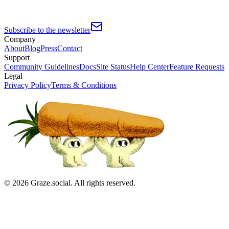
Subscribe to the newsletter
Company
About
Blog
Press
Contact
Support
Community Guidelines
Docs
Site Status
Help Center
Feature Requests
Legal
Privacy Policy
Terms & Conditions
©
2026
Graze.social. All rights reserved.