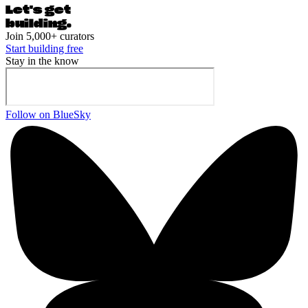
Let's ge
t
building.
Join 5,000+ curators
Start building free
Stay in the know
Follow on BlueSky