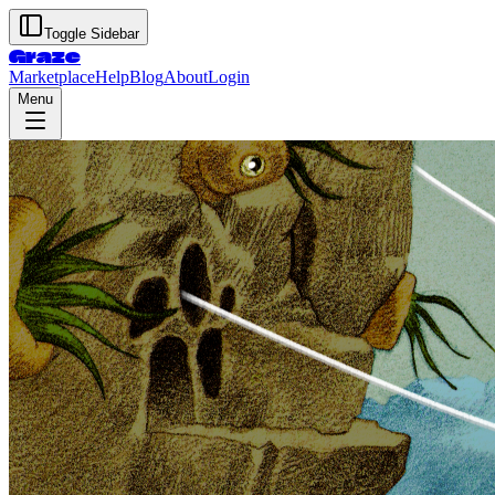
Toggle Sidebar
Graze
Marketplace
Help
Blog
About
Login
Menu