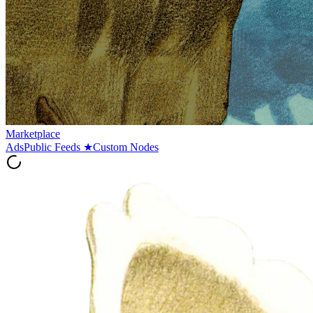
Marketplace
Ads
Public Feeds
★
Custom Nodes