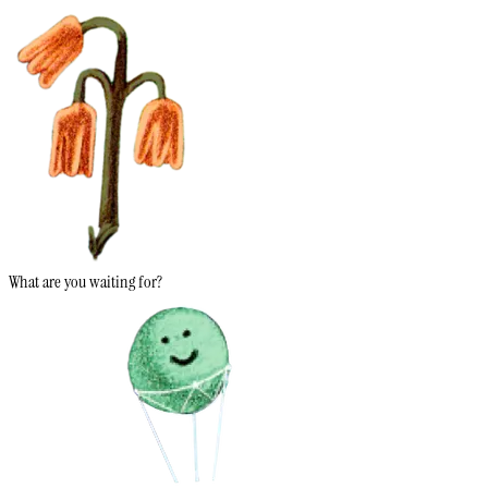
What are you waiting for?