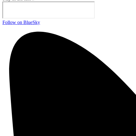
Follow on BlueSky