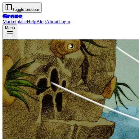
Toggle Sidebar
Graze
Marketplace
Help
Blog
About
Login
Menu