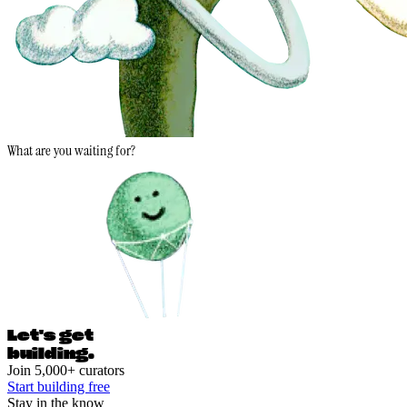
What are you waiting for?
Let's ge
t
building.
Join 5,000+ curators
Start building free
Stay in the know