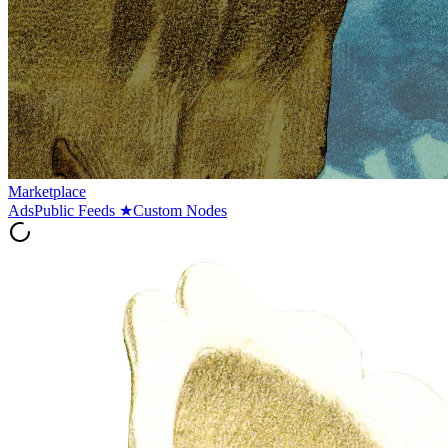
Marketplace
Ads
Public Feeds
★
Custom Nodes