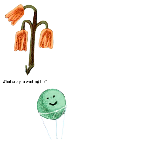
What are you waiting for?