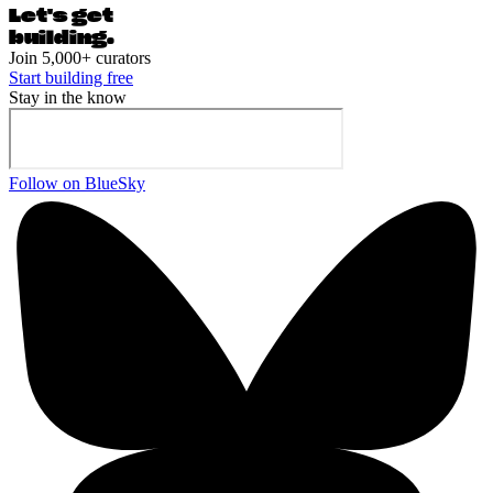
Let's ge
t
building.
Join 5,000+ curators
Start building free
Stay in the know
Follow on BlueSky