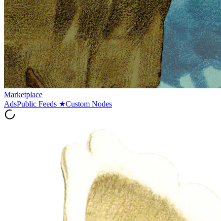
Marketplace
Ads
Public Feeds
★
Custom Nodes