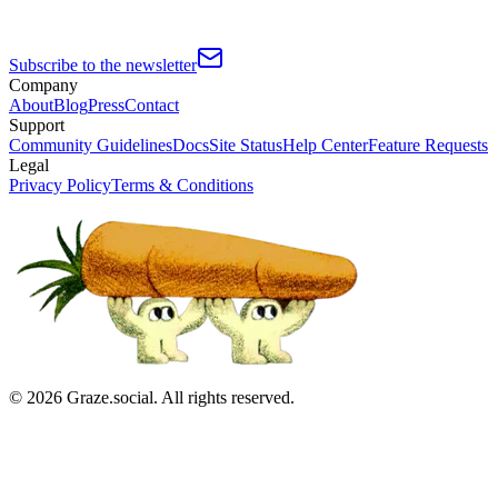
Subscribe to the newsletter
Company
About
Blog
Press
Contact
Support
Community Guidelines
Docs
Site Status
Help Center
Feature Requests
Legal
Privacy Policy
Terms & Conditions
©
2026
Graze.social. All rights reserved.