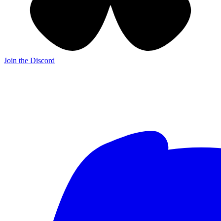
Join the Discord