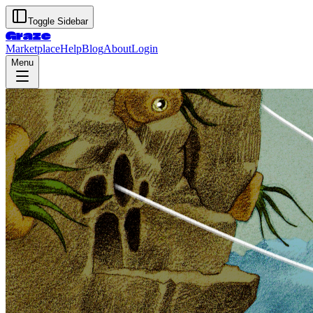
Toggle Sidebar
Graze
Marketplace
Help
Blog
About
Login
Menu