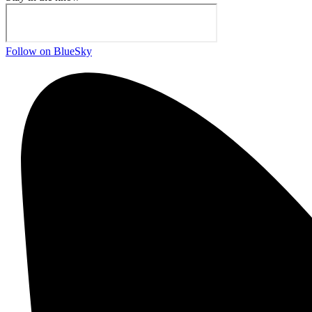
Follow on BlueSky