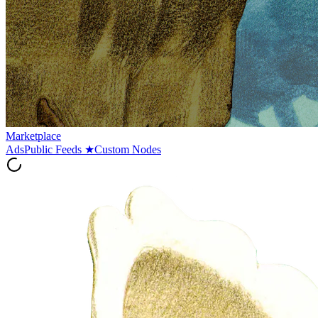
Marketplace
Ads
Public Feeds
★
Custom Nodes