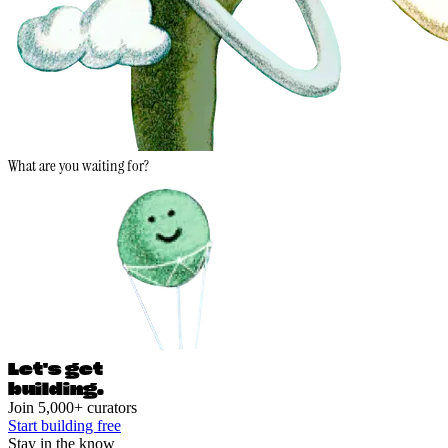
What are you waiting for?
Let's ge
t
building.
Join 5,000+ curators
Start building free
Stay in the know