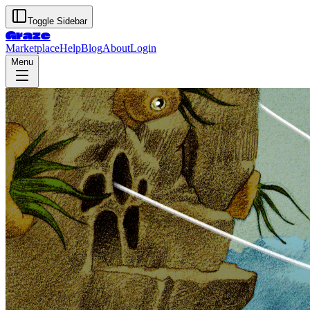
Toggle Sidebar
Graze
Marketplace
Help
Blog
About
Login
Menu